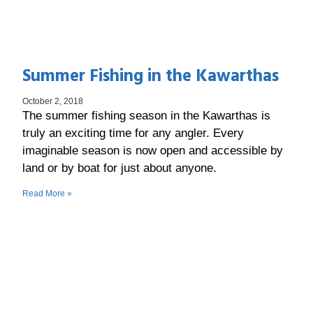
Summer Fishing in the Kawarthas
October 2, 2018
The summer fishing season in the Kawarthas is
truly an exciting time for any angler. Every
imaginable season is now open and accessible by
land or by boat for just about anyone.
Read More »