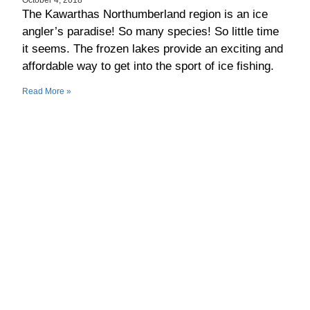
The Kawarthas Northumberland region is an ice
angler’s paradise! So many species! So little time
it seems. The frozen lakes provide an exciting and
affordable way to get into the sport of ice fishing.
Read More »