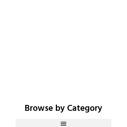
Browse by Category