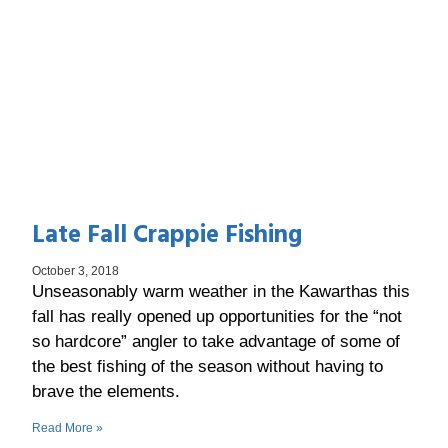
Late Fall Crappie Fishing
October 3, 2018
Unseasonably warm weather in the Kawarthas this
fall has really opened up opportunities for the “not
so hardcore” angler to take advantage of some of
the best fishing of the season without having to
brave the elements.
Read More »