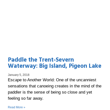
Paddle the Trent-Severn
Waterway: Big Island, Pigeon Lake
January 5, 2018
Escape to Another World: One of the uncanniest
sensations that canoeing creates in the mind of the
paddler is the sense of being so close and yet
feeling so far away.
Read More »