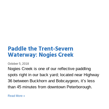
Paddle the Trent-Severn
Waterway: Nogies Creek
October 5, 2018
Nogies Creek is one of our reflective paddling
spots right in our back yard; located near Highway
36 between Buckhorn and Bobcaygeon, it’s less
than 45 minutes from downtown Peterborough.
Read More »