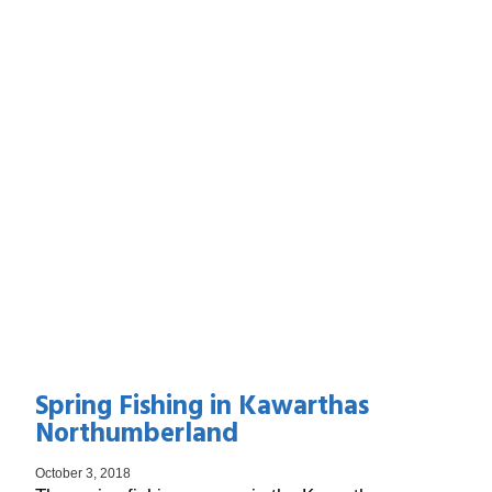
Spring Fishing in Kawarthas
Northumberland
October 3, 2018