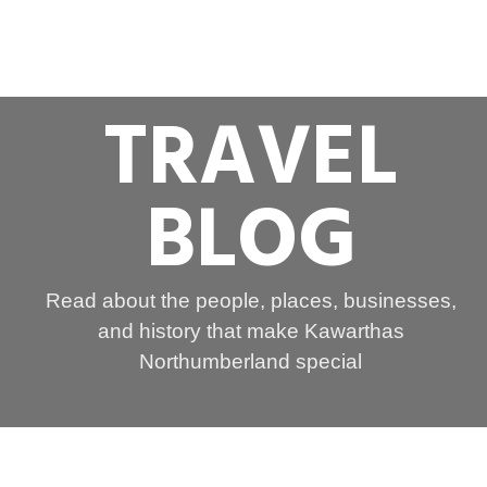
TRAVEL
BLOG
Read about the people, places, businesses,
and history that make Kawarthas
Northumberland special