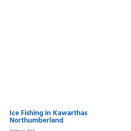
Ice Fishing in Kawarthas
Northumberland
October 4, 2018