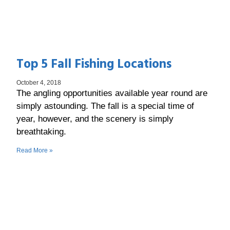
Top 5 Fall Fishing Locations
October 4, 2018
The angling opportunities available year round are
simply astounding. The fall is a special time of
year, however, and the scenery is simply
breathtaking.
Read More »