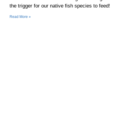
the trigger for our native fish species to feed!
Read More »