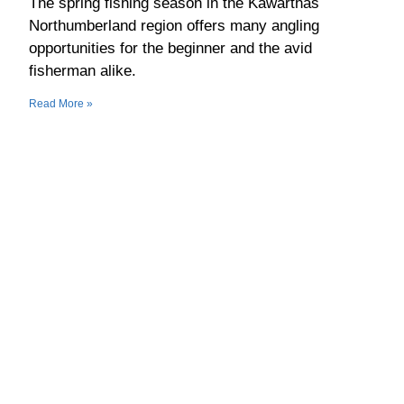
The spring fishing season in the Kawarthas
Northumberland region offers many angling
opportunities for the beginner and the avid
fisherman alike.
Read More »