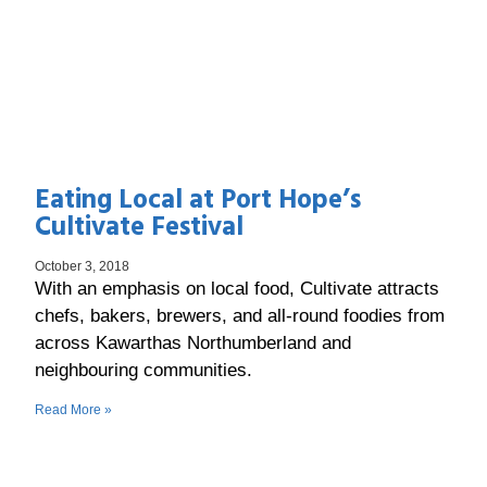
Eating Local at Port Hope’s
Cultivate Festival
October 3, 2018
With an emphasis on local food, Cultivate attracts
chefs, bakers, brewers, and all-round foodies from
across Kawarthas Northumberland and
neighbouring communities.
Read More »