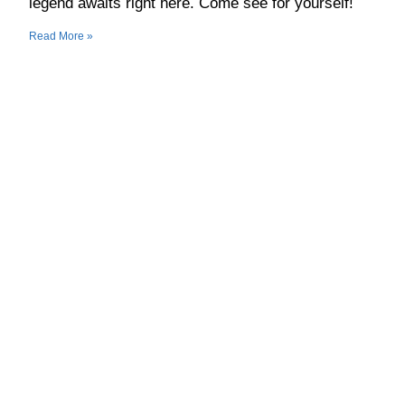
legend awaits right here. Come see for yourself!
Read More »