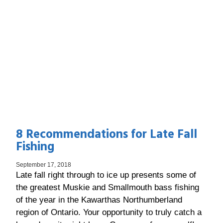
8 Recommendations for Late Fall
Fishing
September 17, 2018
Late fall right through to ice up presents some of
the greatest Muskie and Smallmouth bass fishing
of the year in the Kawarthas Northumberland
region of Ontario. Your opportunity to truly catch a