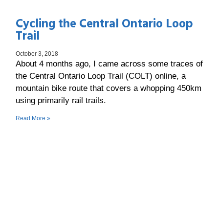
Cycling the Central Ontario Loop
Trail
October 3, 2018
About 4 months ago, I came across some traces of
the Central Ontario Loop Trail (COLT) online, a
mountain bike route that covers a whopping 450km
using primarily rail trails.
Read More »