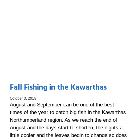
Fall Fishing in the Kawarthas
October 3, 2018
August and September can be one of the best
times of the year to catch big fish in the Kawarthas
Northumberland region. As we reach the end of
August and the days start to shorten, the nights a
little cooler and the leaves begin to change so does