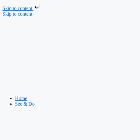
Skip to content
Skip to content
Home
See & Do