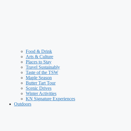
Food & Drink
Arts & Culture
Places to Stay
Travel Sustainably
Taste of the TSW
Maple Season
Butter Tart Tour
Scenic Drives
Winter Activities
KN Signature Experiences
Outdoors