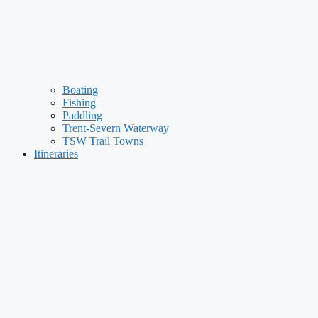
Boating
Fishing
Paddling
Trent-Severn Waterway
TSW Trail Towns
Itineraries