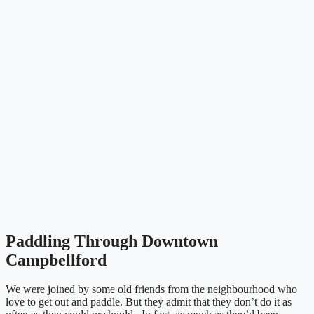
Paddling Through Downtown
Campbellford
We were joined by some old friends from the neighbourhood who
love to get out and paddle. But they admit that they don’t do it as