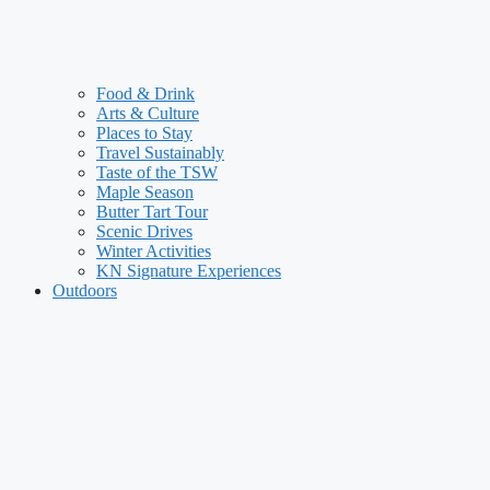
Food & Drink
Arts & Culture
Places to Stay
Travel Sustainably
Taste of the TSW
Maple Season
Butter Tart Tour
Scenic Drives
Winter Activities
KN Signature Experiences
Outdoors