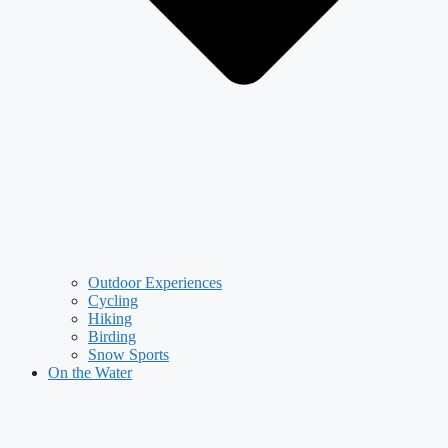
Outdoor Experiences
Cycling
Hiking
Birding
Snow Sports
On the Water