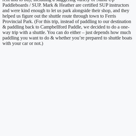
Paddleboards / SUP. Mark & Heather are certified SUP instructors
and were kind enough to let us park alongside their shop, and they
helped us figure out the shuttle route through town to Ferris
Provincial Park. (For this trip, instead of paddling to our destination
& paddling back to Campbellford Paddle, we decided to do a one-
way trip with a shuttle. You can do either – just depends how much
paddling you want to do & whether you’re prepared to shuttle boats
with your car or not.)