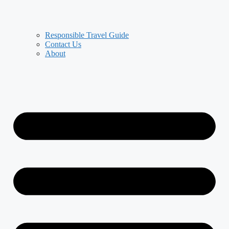
Responsible Travel Guide
Contact Us
About