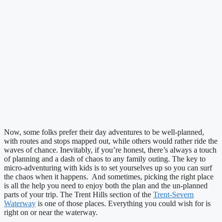
Now, some folks prefer their day adventures to be well-planned,
with routes and stops mapped out, while others would rather ride the
waves of chance. Inevitably, if you’re honest, there’s always a touch
of planning and a dash of chaos to any family outing. The key to
micro-adventuring with kids is to set yourselves up so you can surf
the chaos when it happens. And sometimes, picking the right place
is all the help you need to enjoy both the plan and the un-planned
parts of your trip. The Trent Hills section of the
Trent-Severn
Waterway
is one of those places. Everything you could wish for is
right on or near the waterway.