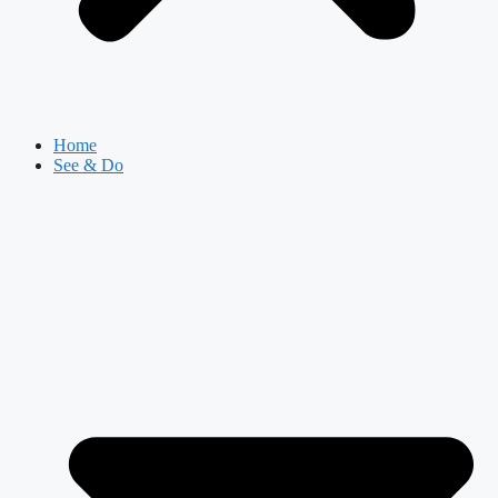
Home
See & Do