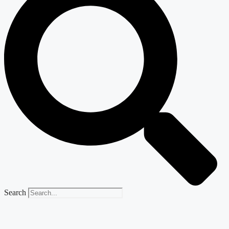
Search