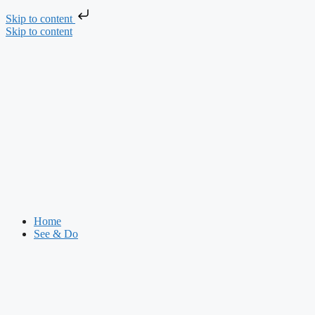
Skip to content
Skip to content
Home
See & Do