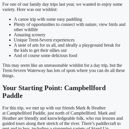
For one of our family day trips last year, we wanted to enjoy some
variety. Here was our wishlist:
A canoe trip with some easy paddling
Plenty of opportunities to connect with nature, view birds and
other wildlife
Amazing scenery
Unique Trent-Severn experiences
A taste of arts for us all, and ideally a playground break for
the kids to get their sillies out
And of course some delicious food
This may seem like an unreasonable wishlist for a day trip, but the
Trent-Severn Waterway has lots of spots where you can do all these
things.
Your Starting Point: Campbellford
Paddle
For this trip, we met up with our friends Mark & Heather
at Campbellford Paddle, just north of Campbellford. Mark and
Heather are friendly and knowledgeable folk, who run lessons and
guided tours along their stretch of the river. There’s paddlecraft to
rent and to buy, including a staggering variety of Stand Up