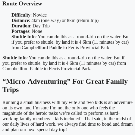
Route Overview
Difficulty
: Novice
Distance
: 4km (one-way) or 8km (return-trip)
Duration
: Day Trip
Portages
: None
Shuttle Info
: You can do this as a round-trip on the water. But
if you prefer to shuttle, by land it is 4.6km (11 minutes by car)
from Campbellford Paddle to Ferris Provincial Park.
Shuttle Info
: You can do this as a round-trip on the water. But if
you prefer to shuttle, by land it is 4.6km (11 minutes by car) from
Campbellford Paddle to Ferris Provincial Park.
“Micro-Adventuring” For Great Family
Trips
Running a small business with my wife and two kids is an adventure
on its own, and I’m sure I’m not the only one who feels the
magnitude of the heroic tasks we’re called to perform as hard-
working family members – kids included! That said, in the midst of
our daily lives of hard work, we always find time to bond and dream
and plan our next special day trip!