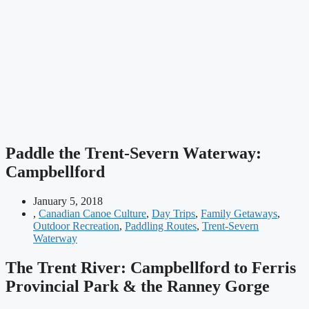
Paddle the Trent-Severn Waterway:
Campbellford
January 5, 2018
,
Canadian Canoe Culture
,
Day Trips
,
Family Getaways
,
Outdoor Recreation
,
Paddling Routes
,
Trent-Severn
Waterway
The Trent River:
Campbellford to Ferris
Provincial Park & the Ranney Gorge