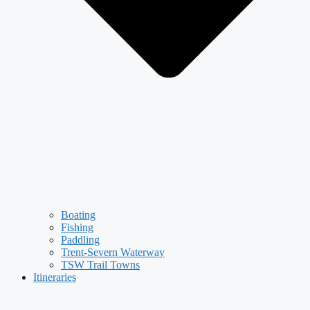
Boating
Fishing
Paddling
Trent-Severn Waterway
TSW Trail Towns
Itineraries