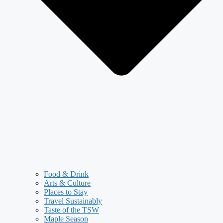
Food & Drink
Arts & Culture
Places to Stay
Travel Sustainably
Taste of the TSW
Maple Season