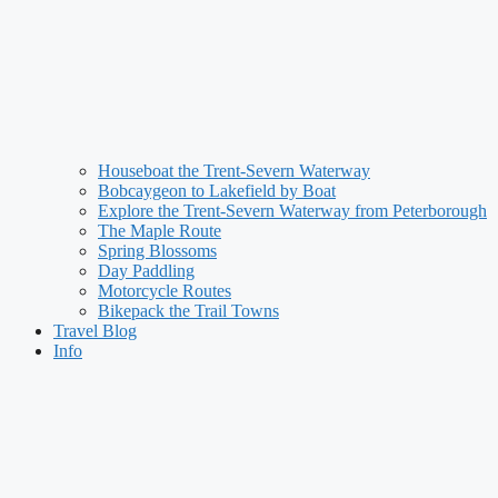
Houseboat the Trent-Severn Waterway
Bobcaygeon to Lakefield by Boat
Explore the Trent-Severn Waterway from Peterborough
The Maple Route
Spring Blossoms
Day Paddling
Motorcycle Routes
Bikepack the Trail Towns
Travel Blog
Info