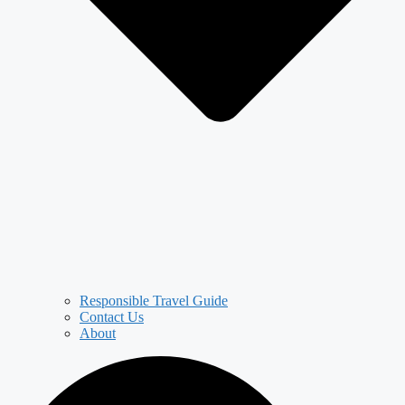
Responsible Travel Guide
Contact Us
About