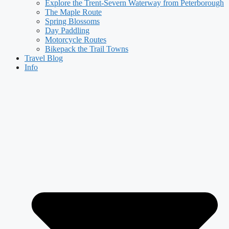
Explore the Trent-Severn Waterway from Peterborough
The Maple Route
Spring Blossoms
Day Paddling
Motorcycle Routes
Bikepack the Trail Towns
Travel Blog
Info