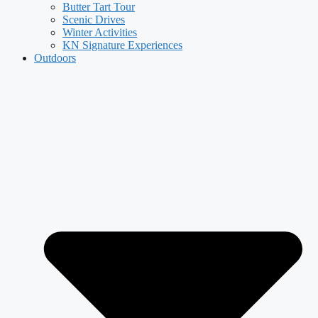
Butter Tart Tour
Scenic Drives
Winter Activities
KN Signature Experiences
Outdoors