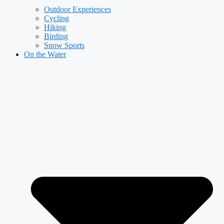
Outdoor Experiences
Cycling
Hiking
Birding
Snow Sports
On the Water