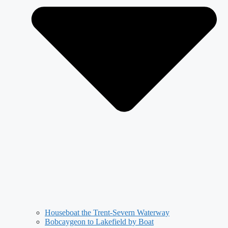
Houseboat the Trent-Severn Waterway
Bobcaygeon to Lakefield by Boat