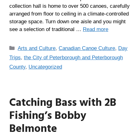
collection hall is home to over 500 canoes, carefully
arranged from floor to ceiling in a climate-controlled
storage space. Turn down one aisle and you might
see a selection of traditional …
Read more
Arts and Culture
,
Canadian Canoe Culture
,
Day
Trips
,
the City of Peterborough and Peterborough
County
,
Uncategorized
Catching Bass with 2B
Fishing’s Bobby
Belmonte