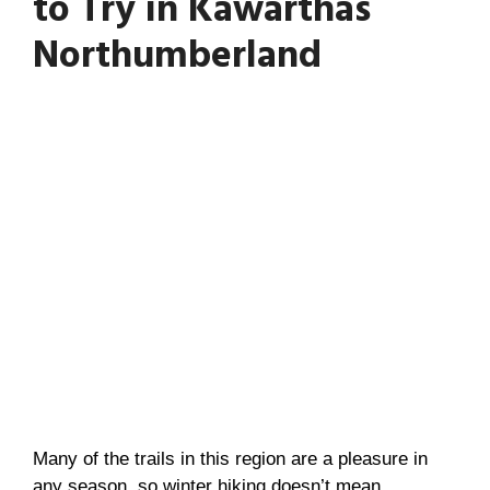
to Try in Kawarthas
Northumberland
Many of the trails in this region are a pleasure in
any season, so winter hiking doesn’t mean