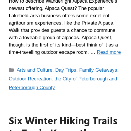
How to describe Wanderlight Alpaca Experience’s
newest offering, Alpaca Quest? The popular
Lakefield-area business offers some excellent
agritourism experiences, like the Private Alpaca
Walk that provides guests a chance to commune
with a loveable group of alpacas. Alpaca Quest,
though, is the first of its kind—best think of it as a
time-travelling outdoor escape room, …
Read more
Arts and Culture
,
Day Trips
,
Family Getaways
,
Outdoor Recreation
,
the City of Peterborough and
Peterborough County
Six Winter Hiking Trails