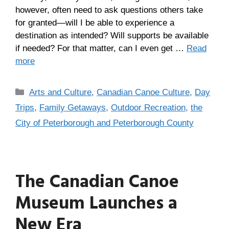
however, often need to ask questions others take
for granted—will I be able to experience a
destination as intended? Will supports be available
if needed? For that matter, can I even get …
Read
more
Arts and Culture
,
Canadian Canoe Culture
,
Day
Trips
,
Family Getaways
,
Outdoor Recreation
,
the
City of Peterborough and Peterborough County
The Canadian Canoe
Museum Launches a
New Era