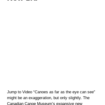
Jump to Video “Canoes as far as the eye can see”
might be an exaggeration, but only slightly. The
Canadian Canoe Museum’s expansive new