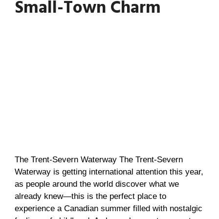
Small-Town Charm
The Trent-Severn Waterway The Trent-Severn
Waterway is getting international attention this year,
as people around the world discover what we
already knew—this is the perfect place to
experience a Canadian summer filled with nostalgic