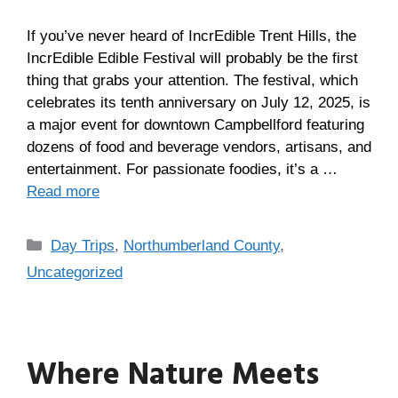
If you’ve never heard of IncrEdible Trent Hills, the
IncrEdible Edible Festival will probably be the first
thing that grabs your attention. The festival, which
celebrates its tenth anniversary on July 12, 2025, is
a major event for downtown Campbellford featuring
dozens of food and beverage vendors, artisans, and
entertainment. For passionate foodies, it’s a …
Read more
Day Trips
,
Northumberland County
,
Uncategorized
Where Nature Meets