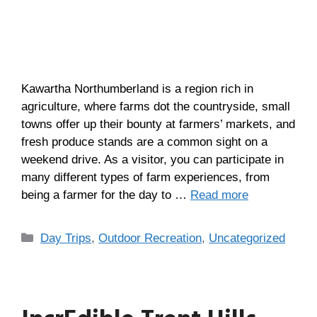
Kawartha Northumberland is a region rich in
agriculture, where farms dot the countryside, small
towns offer up their bounty at farmers’ markets, and
fresh produce stands are a common sight on a
weekend drive. As a visitor, you can participate in
many different types of farm experiences, from
being a farmer for the day to …
Read more
Day Trips
,
Outdoor Recreation
,
Uncategorized