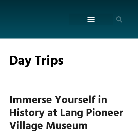
content
ON THE WATER
Day Trips
Immerse Yourself in
History at Lang Pioneer
Village Museum