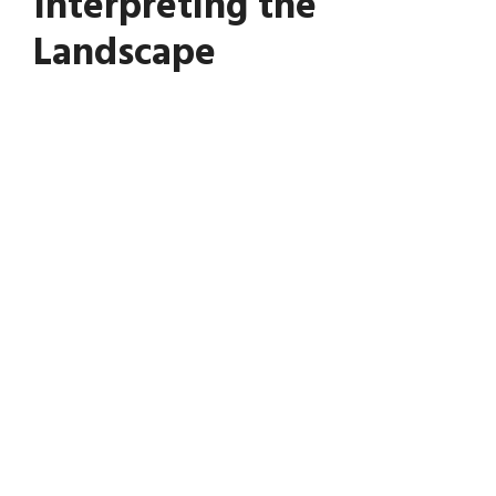
Interpreting the
Landscape