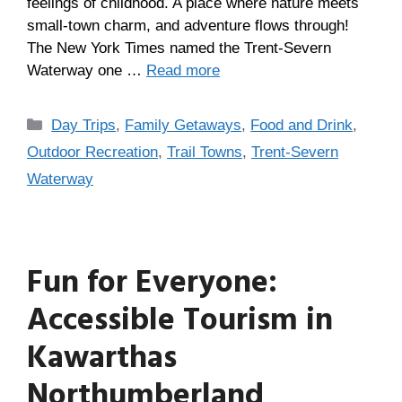
feelings of childhood. A place where nature meets
small-town charm, and adventure flows through!
The New York Times named the Trent-Severn
Waterway one …
Read more
Day Trips
,
Family Getaways
,
Food and Drink
,
Outdoor Recreation
,
Trail Towns
,
Trent-Severn
Waterway
Fun for Everyone:
Accessible Tourism in
Kawarthas
Northumberland