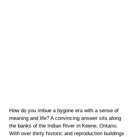
How do you imbue a bygone era with a sense of
meaning and life? A convincing answer sits along
the banks of the Indian River in Keene, Ontario.
With over thirty historic and reproduction buildings