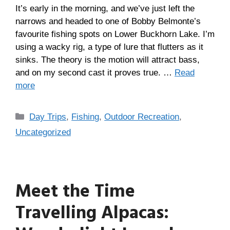
It’s early in the morning, and we’ve just left the
narrows and headed to one of Bobby Belmonte’s
favourite fishing spots on Lower Buckhorn Lake. I’m
using a wacky rig, a type of lure that flutters as it
sinks. The theory is the motion will attract bass,
and on my second cast it proves true. …
Read
more
Day Trips
,
Fishing
,
Outdoor Recreation
,
Uncategorized
Meet the Time
Travelling Alpacas: