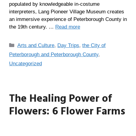
populated by knowledgeable in-costume
interpreters, Lang Pioneer Village Museum creates
an immersive experience of Peterborough County in
the 19th century. …
Read more
Arts and Culture
,
Day Trips
,
the City of
Peterborough and Peterborough County
,
Uncategorized
The Healing Power of
Flowers: 6 Flower Farms