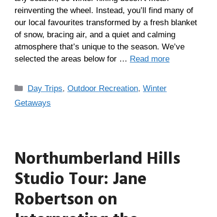
reinventing the wheel. Instead, you’ll find many of
our local favourites transformed by a fresh blanket
of snow, bracing air, and a quiet and calming
atmosphere that’s unique to the season. We’ve
selected the areas below for …
Read more
Day Trips
,
Outdoor Recreation
,
Winter
Getaways
Northumberland Hills
Studio Tour: Jane
Robertson on