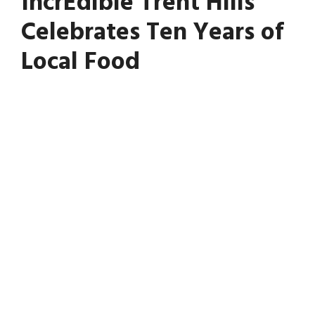
IncrEdible Trent Hills
Celebrates Ten Years of
Local Food