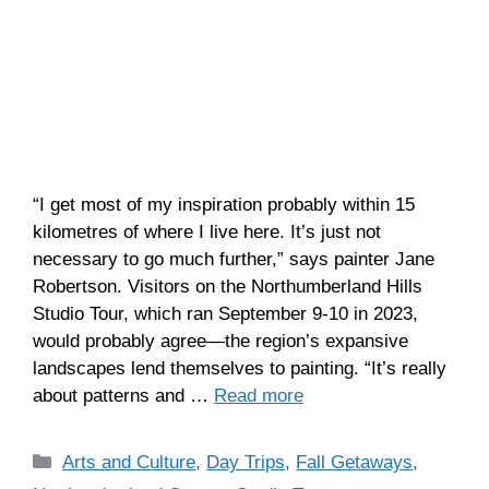
“I get most of my inspiration probably within 15
kilometres of where I live here. It’s just not
necessary to go much further,” says painter Jane
Robertson. Visitors on the Northumberland Hills
Studio Tour, which ran September 9-10 in 2023,
would probably agree—the region’s expansive
landscapes lend themselves to painting. “It’s really
about patterns and …
Read more
Arts and Culture
,
Day Trips
,
Fall Getaways
,