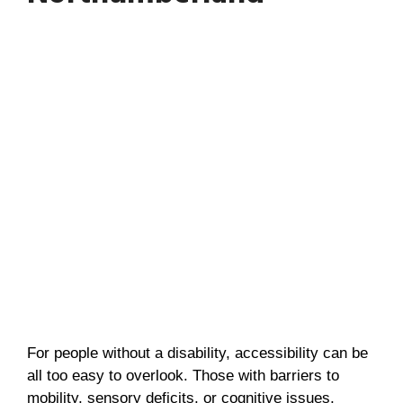
For people without a disability, accessibility can be
all too easy to overlook. Those with barriers to
mobility, sensory deficits, or cognitive issues,