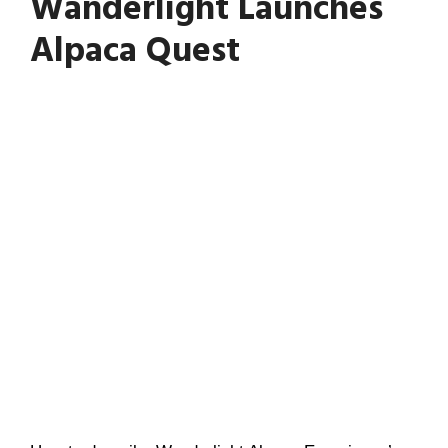
Wanderlight Launches
Alpaca Quest