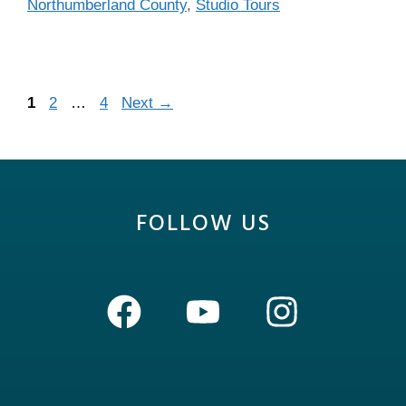
Northumberland County
,
Studio Tours
1
2
…
4
Next
→
FOLLOW US