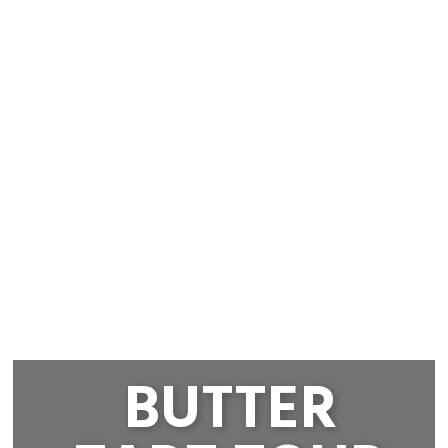
BUTTER