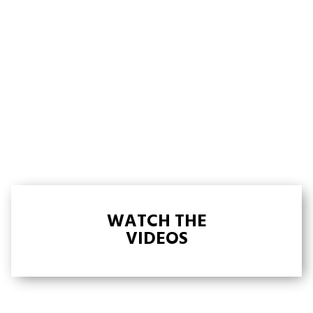
WATCH THE
VIDEOS