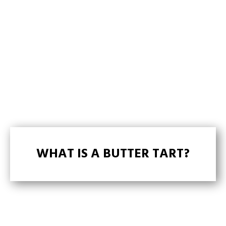
WHAT IS A BUTTER TART?