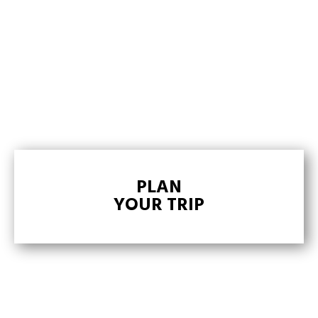
PLAN
YOUR TRIP