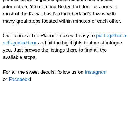
information. You can find Butter Tart Tour locations in
most of the Kawarthas Northumberland’s towns with
many great stops located within minutes of each other.
Our Toureka Trip Planner makes it easy to
put together a
self-guided tour
and hit the highlights that most intrigue
you. Just browse the listings there to find all the
available stops.
For all the sweet details, follow us on
Instagram
or
Facebook
!