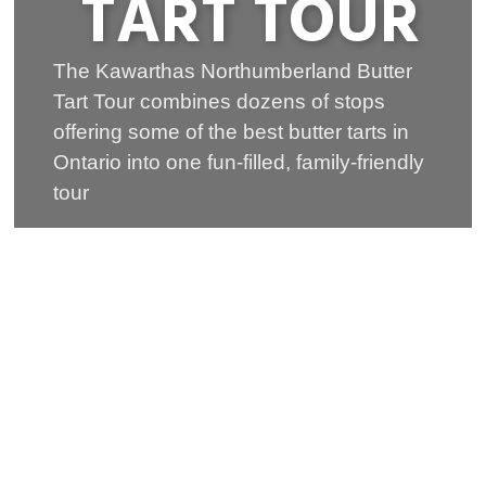
TART TOUR
The Kawarthas Northumberland Butter
Tart Tour combines dozens of stops
offering some of the best butter tarts in
Ontario into one fun-filled, family-friendly
tour