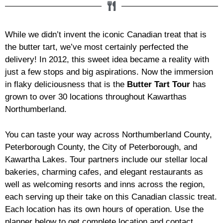
While we didn’t invent the iconic Canadian treat that is
the butter tart, we’ve most certainly perfected the
delivery! In 2012, this sweet idea became a reality with
just a few stops and big aspirations. Now the immersion
in flaky deliciousness that is the
Butter Tart Tour
has
grown to over 30 locations throughout Kawarthas
Northumberland.
You can taste your way across Northumberland County,
Peterborough County, the City of Peterborough, and
Kawartha Lakes. Tour partners include our stellar local
bakeries, charming cafes, and elegant restaurants as
well as welcoming resorts and inns across the region,
each serving up their take on this Canadian classic treat.
Each location has its own hours of operation. Use the
planner below to get complete location and contact