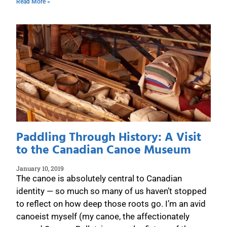
Read More »
Paddling Through History: A Visit
to the Canadian Canoe Museum
January 10, 2019
The canoe is absolutely central to Canadian
identity — so much so many of us haven’t stopped
to reflect on how deep those roots go. I’m an avid
canoeist myself (my canoe, the affectionately