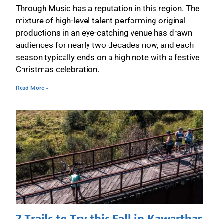
Through Music has a reputation in this region. The
mixture of high-level talent performing original
productions in an eye-catching venue has drawn
audiences for nearly two decades now, and each
season typically ends on a high note with a festive
Christmas celebration.
Read More »