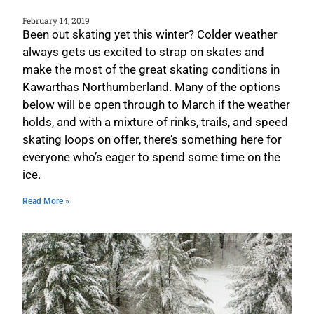
February 14, 2019
Been out skating yet this winter? Colder weather
always gets us excited to strap on skates and
make the most of the great skating conditions in
Kawarthas Northumberland. Many of the options
below will be open through to March if the weather
holds, and with a mixture of rinks, trails, and speed
skating loops on offer, there’s something here for
everyone who’s eager to spend some time on the
ice.
Read More »