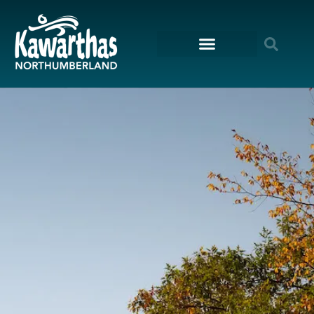
content