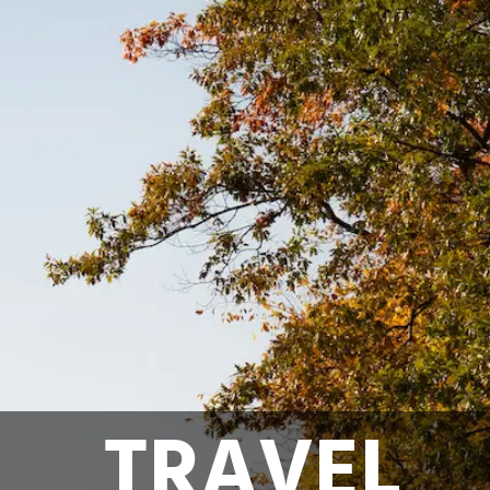
TRAVEL