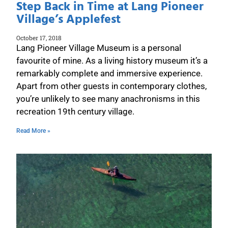
Step Back in Time at Lang Pioneer
Village’s Applefest
October 17, 2018
Lang Pioneer Village Museum is a personal
favourite of mine. As a living history museum it’s a
remarkably complete and immersive experience.
Apart from other guests in contemporary clothes,
you’re unlikely to see many anachronisms in this
recreation 19th century village.
Read More »