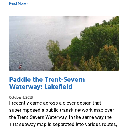
Read More »
Paddle the Trent-Severn
Waterway: Lakefield
October 5, 2018
I recently came across a clever design that
superimposed a public transit network map over
the Trent-Severn Waterway. In the same way the
TTC subway map is separated into various routes,