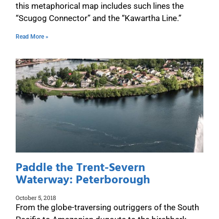
this metaphorical map includes such lines the
“Scugog Connector” and the “Kawartha Line.”
Read More »
Paddle the Trent-Severn
Waterway: Peterborough
October 5, 2018
From the globe-traversing outriggers of the South