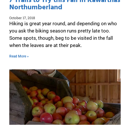
7 Trails to Try this Fall in Kawarthas
Northumberland
October 17, 2018
Hiking is great year round, and depending on who
you ask the biking season runs pretty late too.
Some spots, though, beg to be visited in the fall
when the leaves are at their peak.
Read More »