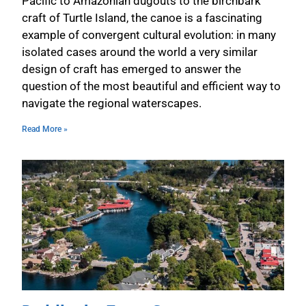
Pacific to Amazonian dugouts to the birchbark
craft of Turtle Island, the canoe is a fascinating
example of convergent cultural evolution: in many
isolated cases around the world a very similar
design of craft has emerged to answer the
question of the most beautiful and efficient way to
navigate the regional waterscapes.
Read More »