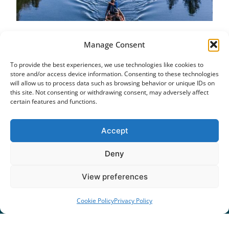
Paddle the Trent-Severn
Manage Consent
Waterway: Balsam Lake
To provide the best experiences, we use technologies like cookies to
October 5, 2018
store and/or access device information. Consenting to these technologies
Great paddling routes don’t just “happen.” It takes
will allow us to process data such as browsing behavior or unique IDs on
a network of people interested in developing them.
this site. Not consenting or withdrawing consent, may adversely affect
certain features and functions.
There is an amazing network of cyclists in
Kawarthas Northumberland, all of them
discovering, developing and planning amazing
Accept
cycling routes.
Deny
Read More »
1
…
8
9
10
11
12
View preferences
Cookie Policy
Privacy Policy