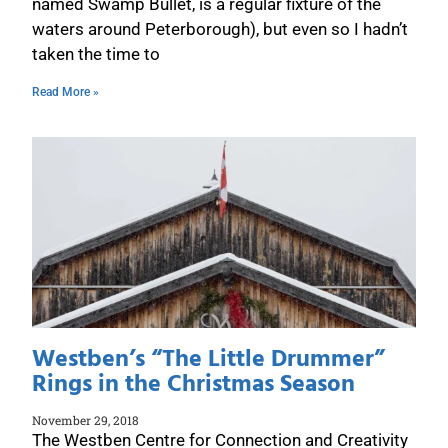
named Swamp Bullet, is a regular fixture of the
waters around Peterborough), but even so I hadn’t
taken the time to
Read More »
Westben’s “The Little Drummer”
Rings in the Christmas Season
November 29, 2018
The Westben Centre for Connection and Creativity