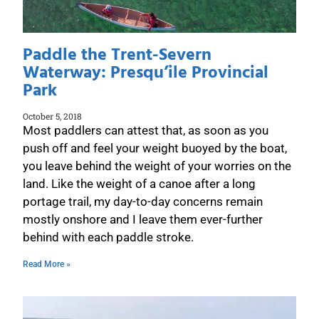
Paddle the Trent-Severn
Waterway: Presqu’ile Provincial
Park
October 5, 2018
Most paddlers can attest that, as soon as you
push off and feel your weight buoyed by the boat,
you leave behind the weight of your worries on the
land. Like the weight of a canoe after a long
portage trail, my day-to-day concerns remain
mostly onshore and I leave them ever-further
behind with each paddle stroke.
Read More »