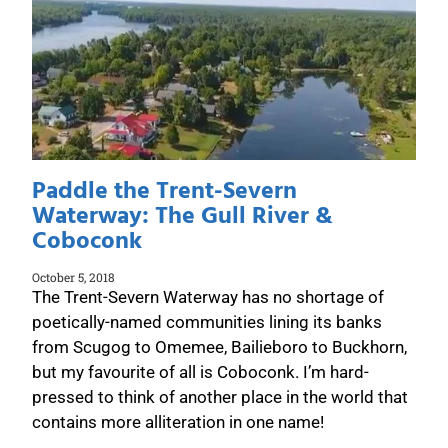
Paddle the Trent-Severn
Waterway: The Gull River &
Coboconk
October 5, 2018
The Trent-Severn Waterway has no shortage of
poetically-named communities lining its banks
from Scugog to Omemee, Bailieboro to Buckhorn,
but my favourite of all is Coboconk. I’m hard-
pressed to think of another place in the world that
contains more alliteration in one name!