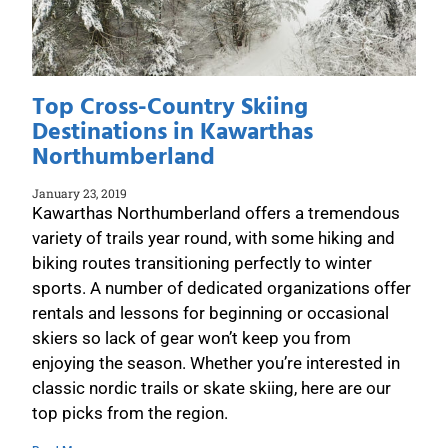
Top Cross-Country Skiing
Destinations in Kawarthas
Northumberland
January 23, 2019
Kawarthas Northumberland offers a tremendous
variety of trails year round, with some hiking and
biking routes transitioning perfectly to winter
sports. A number of dedicated organizations offer
rentals and lessons for beginning or occasional
skiers so lack of gear won’t keep you from
enjoying the season. Whether you’re interested in
classic nordic trails or skate skiing, here are our
top picks from the region.