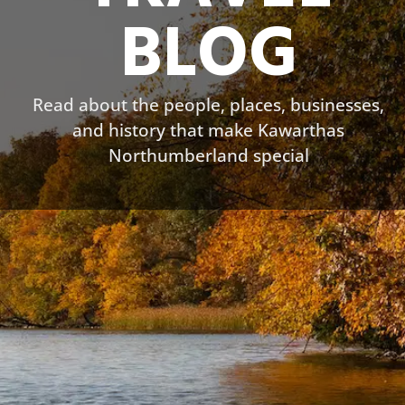
BLOG
Read about the people, places, businesses,
and history that make Kawarthas
Northumberland special