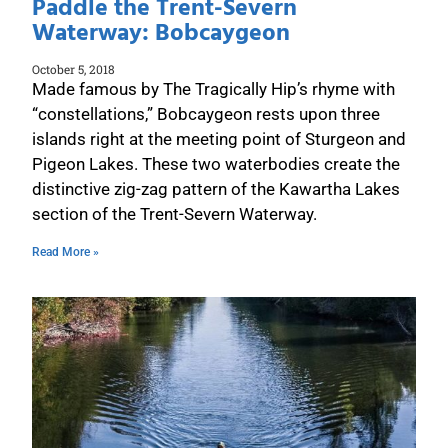
Paddle the Trent-Severn
Waterway: Bobcaygeon
October 5, 2018
Made famous by The Tragically Hip’s rhyme with
“constellations,” Bobcaygeon rests upon three
islands right at the meeting point of Sturgeon and
Pigeon Lakes. These two waterbodies create the
distinctive zig-zag pattern of the Kawartha Lakes
section of the Trent-Severn Waterway.
Read More »