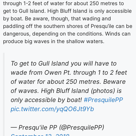
through 1-2 feet of water for about 250 metres to
get to Gull Island. High Bluff Island is only accessible
by boat. Be aware, though, that wading and
paddling off the southern shores of Presqu’ile can be
dangerous, depending on the conditions. Winds can
produce big waves in the shallow waters.
To get to Gull Island you will have to
wade from Owen Pt. through 1 to 2 feet
of water for about 250 metres. Beware
of waves. High Bluff Island (photos) is
only accessible by boat!
#PresquilePP
pic.twitter.com/yqQO6Jt9Yb
— Presqu'ile PP (@PresquilePP)