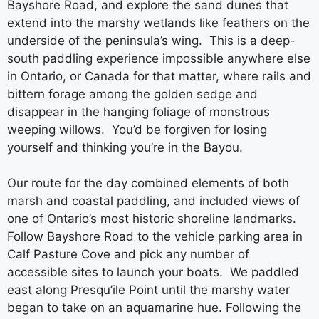
Bayshore Road, and explore the sand dunes that
extend into the marshy wetlands like feathers on the
underside of the peninsula’s wing. This is a deep-
south paddling experience impossible anywhere else
in Ontario, or Canada for that matter, where rails and
bittern forage among the golden sedge and
disappear in the hanging foliage of monstrous
weeping willows. You’d be forgiven for losing
yourself and thinking you’re in the Bayou.
Our route for the day combined elements of both
marsh and coastal paddling, and included views of
one of Ontario’s most historic shoreline landmarks.
Follow Bayshore Road to the vehicle parking area in
Calf Pasture Cove and pick any number of
accessible sites to launch your boats. We paddled
east along Presqu’ile Point until the marshy water
began to take on an aquamarine hue. Following the