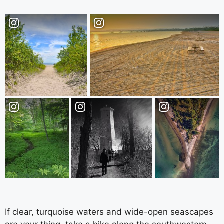
If clear, turquoise waters and wide-open seascapes