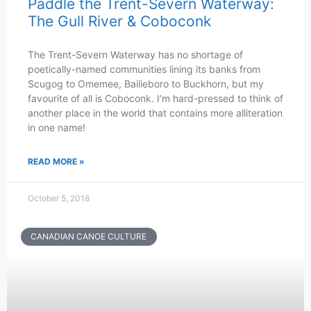
Paddle the Trent-Severn Waterway:
The Gull River & Coboconk
The Trent-Severn Waterway has no shortage of
poetically-named communities lining its banks from
Scugog to Omemee, Bailieboro to Buckhorn, but my
favourite of all is Coboconk. I’m hard-pressed to think of
another place in the world that contains more alliteration
in one name!
READ MORE »
October 5, 2018
CANADIAN CANOE CULTURE