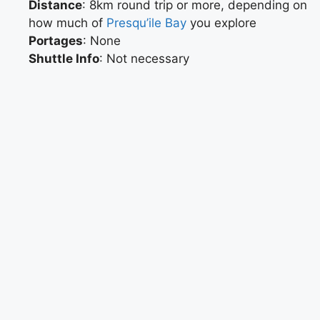
Distance
: 8km round trip or more, depending on
how much of
Presqu’ile Bay
you explore
Portages
: None
Shuttle Info
: Not necessary