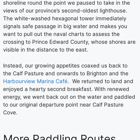
shoreline round the point we paused to take in the
views of our province’s second-oldest lighthouse.
The white-washed hexagonal tower immediately
signals safe passage in big water and makes you
want to pull out the naval charts to assess the
crossing to Prince Edward County, whose shores are
visible in the distance to the east.
Instead, our growing appetites coaxed us back to
the Calf Pasture and onwards to Brighton and the
Harbourview Marina Café
. We returned to land and
enjoyed a hearty second breakfast. With renewed
energy, we went back out on the water and paddled
to our original departure point near Calf Pasture
Cove.
More Paddling Routes