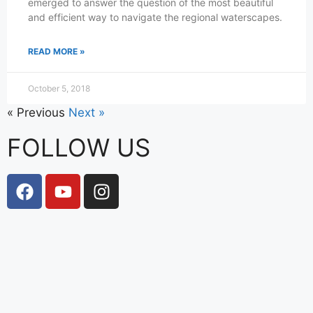
emerged to answer the question of the most beautiful
and efficient way to navigate the regional waterscapes.
READ MORE »
October 5, 2018
« Previous
Next »
FOLLOW US