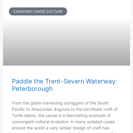
CANADIAN CANOE CULTURE
Paddle the Trent-Severn Waterway:
Peterborough
From the globe-traversing outriggers of the South
Pacific to Amazonian dugouts to the birchbark craft of
Turtle Island, the canoe is a fascinating example of
convergent cultural evolution: in many isolated cases
around the world a very similar design of craft has