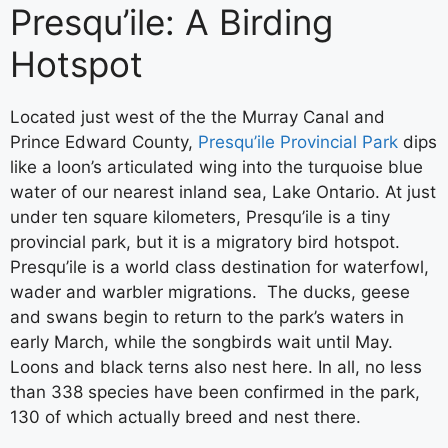
Presqu’ile: A Birding
Hotspot
Located just west of the the Murray Canal and
Prince Edward County,
Presqu’ile Provincial Park
dips
like a loon’s articulated wing into the turquoise blue
water of our nearest inland sea, Lake Ontario. At just
under ten square kilometers, Presqu’ile is a tiny
provincial park, but it is a migratory bird hotspot.
Presqu’ile is a world class destination for waterfowl,
wader and warbler migrations. The ducks, geese
and swans begin to return to the park’s waters in
early March, while the songbirds wait until May.
Loons and black terns also nest here. In all, no less
than 338 species have been confirmed in the park,
130 of which actually breed and nest there.