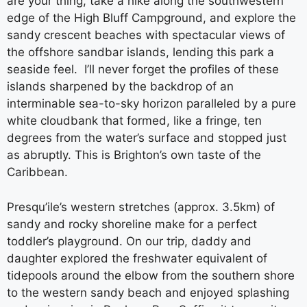
are your thing, take a hike along the southwestern
edge of the High Bluff Campground, and explore the
sandy crescent beaches with spectacular views of
the offshore sandbar islands, lending this park a
seaside feel. I’ll never forget the profiles of these
islands sharpened by the backdrop of an
interminable sea-to-sky horizon paralleled by a pure
white cloudbank that formed, like a fringe, ten
degrees from the water’s surface and stopped just
as abruptly. This is Brighton’s own taste of the
Caribbean.
Presqu’ile’s western stretches (approx. 3.5km) of
sandy and rocky shoreline make for a perfect
toddler’s playground. On our trip, daddy and
daughter explored the freshwater equivalent of
tidepools around the elbow from the southern shore
to the western sandy beach and enjoyed splashing