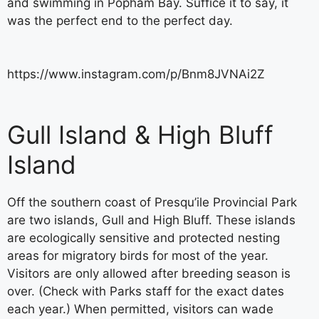
and swimming in Popham Bay. Suffice it to say, it
was the perfect end to the perfect day.
https://www.instagram.com/p/Bnm8JVNAi2Z
Gull Island & High Bluff
Island
Off the southern coast of Presqu’ile Provincial Park
are two islands, Gull and High Bluff. These islands
are ecologically sensitive and protected nesting
areas for migratory birds for most of the year.
Visitors are only allowed after breeding season is
over. (Check with Parks staff for the exact dates
each year.) When permitted, visitors can wade