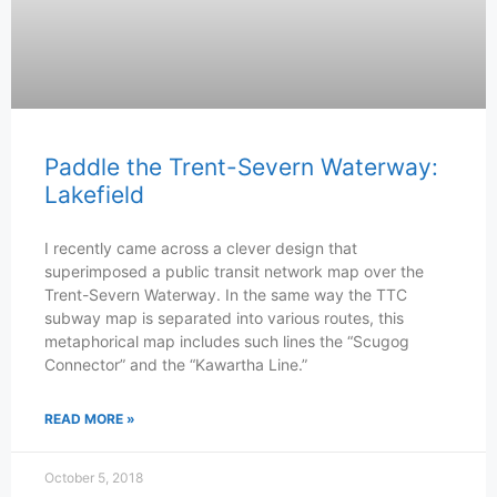
Paddle the Trent-Severn Waterway:
Lakefield
I recently came across a clever design that
superimposed a public transit network map over the
Trent-Severn Waterway. In the same way the TTC
subway map is separated into various routes, this
metaphorical map includes such lines the “Scugog
Connector” and the “Kawartha Line.”
READ MORE »
October 5, 2018