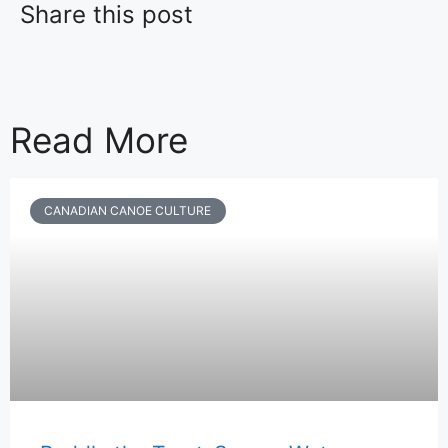
Share this post
Read More
CANADIAN CANOE CULTURE