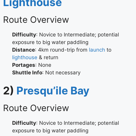
Lighthouse
Route Overview
Difficulty
: Novice to Intermediate; potential
exposure to big water paddling
Distance
: 4km round-trip from
launch
to
lighthouse
& return
Portages
: None
Shuttle Info
: Not necessary
2)
Presqu’ile Bay
Route Overview
Difficulty
: Novice to Intermediate; potential
exposure to big water paddling