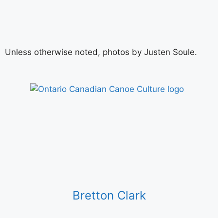
Unless otherwise noted, photos by Justen Soule.
Bretton Clark