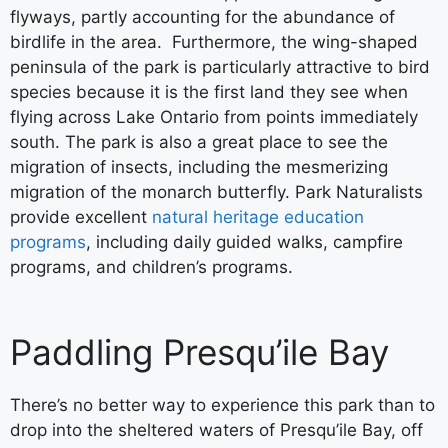
flyways, partly accounting for the abundance of
birdlife in the area. Furthermore, the wing-shaped
peninsula of the park is particularly attractive to bird
species because it is the first land they see when
flying across Lake Ontario from points immediately
south. The park is also a great place to see the
migration of insects, including the mesmerizing
migration of the monarch butterfly. Park Naturalists
provide excellent
natural heritage education
programs
, including daily guided walks, campfire
programs, and children’s programs.
Paddling Presqu’ile Bay
There’s no better way to experience this park than to
drop into the sheltered waters of Presqu’ile Bay, off