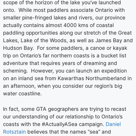
scope of the horizon of the lake you’ve launched
onto. While most paddlers associate Ontario with
smaller pine-fringed lakes and rivers, our province
actually contains almost 4000 kms of coastal
paddling opportunities along our stretch of the Great
Lakes, Lake of the Woods, as well as James Bay and
Hudson Bay. For some paddlers, a canoe or kayak
trip on Ontario’s far northern coasts is a bucket list
adventure that requires years of dreaming and
scheming. However, you can launch an expedition
on an inland sea from Kawarthas Northumberland in
an afternoon, when you consider our region’s big
water coastline.
In fact, some GTA geographers are trying to recast
our understanding of our relationship to Ontario’s
coasts with the #ActuallyASea campaign.
Daniel
Rotsztain
believes that the names “sea” and