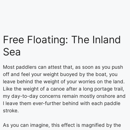
Free Floating: The Inland
Sea
Most paddlers can attest that, as soon as you push
off and feel your weight buoyed by the boat, you
leave behind the weight of your worries on the land.
Like the weight of a canoe after a long portage trail,
my day-to-day concerns remain mostly onshore and
I leave them ever-further behind with each paddle
stroke.
As you can imagine, this effect is magnified by the