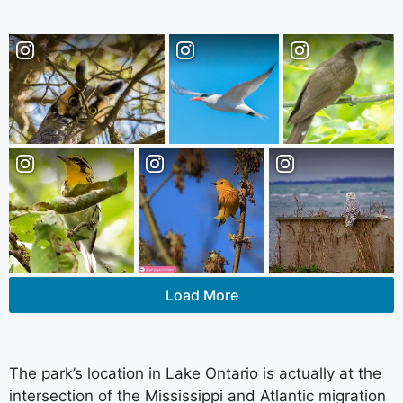
Load More
The park’s location in Lake Ontario is actually at the
intersection of the Mississippi and Atlantic migration