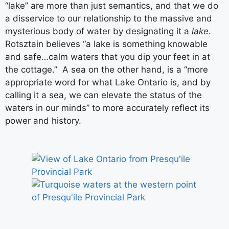
“lake” are more than just semantics, and that we do
a disservice to our relationship to the massive and
mysterious body of water by designating it a
lake
.
Rotsztain believes “a lake is something knowable
and safe…calm waters that you dip your feet in at
the cottage.” A sea on the other hand, is a “more
appropriate word for what Lake Ontario is, and by
calling it a sea, we can elevate the status of the
waters in our minds” to more accurately reflect its
power and history.