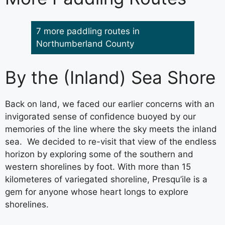
7 more paddling routes in
Northumberland County
By the (Inland) Sea Shore
Back on land, we faced our earlier concerns with an
invigorated sense of confidence buoyed by our
memories of the line where the sky meets the inland
sea. We decided to re-visit that view of the endless
horizon by exploring some of the southern and
western shorelines by foot. With more than 15
kilometeres of variegated shoreline, Presqu’ile is a
gem for anyone whose heart longs to explore
shorelines.