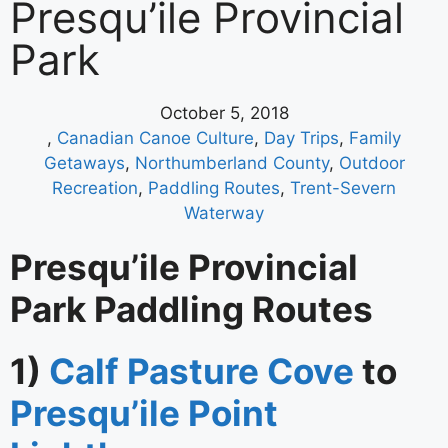
Presqu’ile Provincial
Park
October 5, 2018
,
Canadian Canoe Culture
,
Day Trips
,
Family
Getaways
,
Northumberland County
,
Outdoor
Recreation
,
Paddling Routes
,
Trent-Severn
Waterway
Presqu’ile Provincial
Park Paddling Routes
1)
Calf Pasture Cove
to
Presqu’ile Point