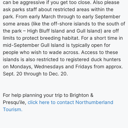
can be aggressive if you get too close. Also please
ask parks staff about restricted areas within the
park. From early March through to early September
some areas (like the off-shore islands to the south of
the park – High Bluff Island and Gull Island) are off
limits to protect breeding habitat. For a short time in
mid-September Gull Island is typically open for
people who wish to wade across. Access to these
islands is also restricted to registered duck hunters
on Mondays, Wednesdays and Fridays from approx.
Sept. 20 through to Dec. 20.
For help planning your trip to Brighton &
Presqu’ile,
click here to contact Northumberland
Tourism.