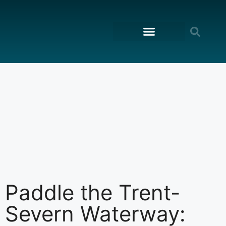
content
ON THE WATER
Paddle the Trent-
Severn Waterway: