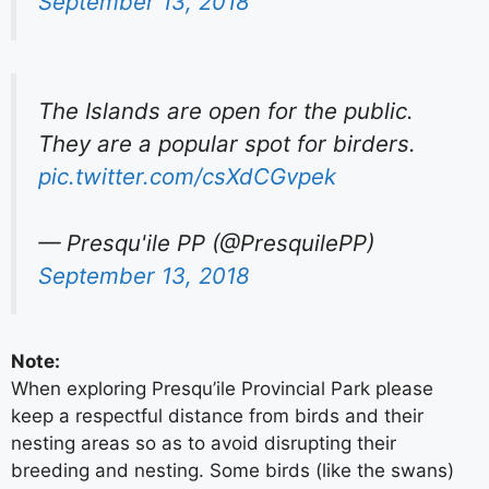
September 13, 2018
The Islands are open for the public.
They are a popular spot for birders.
pic.twitter.com/csXdCGvpek
— Presqu'ile PP (@PresquilePP)
September 13, 2018
Note:
When exploring Presqu’ile Provincial Park please
keep a respectful distance from birds and their
nesting areas so as to avoid disrupting their
breeding and nesting. Some birds (like the swans)