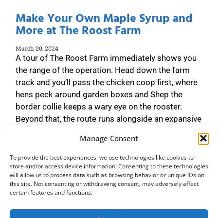
Make Your Own Maple Syrup and
More at The Roost Farm
March 20, 2024
A tour of The Roost Farm immediately shows you
the range of the operation. Head down the farm
track and you’ll pass the chicken coop first, where
hens peck around garden boxes and Shep the
border collie keeps a wary eye on the rooster.
Beyond that, the route runs alongside an expansive
field before heading
Manage Consent
Read More »
To provide the best experiences, we use technologies like cookies to
store and/or access device information. Consenting to these technologies
will allow us to process data such as browsing behavior or unique IDs on
this site. Not consenting or withdrawing consent, may adversely affect
certain features and functions.