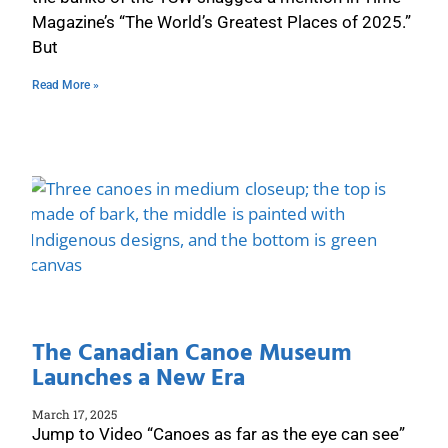
Magazine’s “The World’s Greatest Places of 2025.”
But
Read More »
The Canadian Canoe Museum
Launches a New Era
March 17, 2025
Jump to Video “Canoes as far as the eye can see”