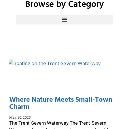
Browse by Category
the City of Peterborough and Peterborough County
Where Nature Meets Small-Town
Charm
May 30, 2025
The Trent-Severn Waterway The Trent-Severn