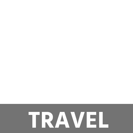
TRAVEL