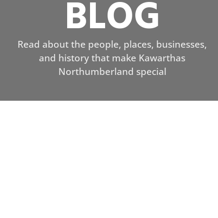
BLOG
Read about the people, places, businesses,
and history that make Kawarthas
Northumberland special