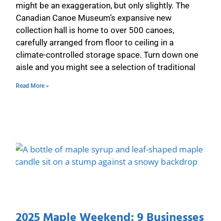
might be an exaggeration, but only slightly. The
Canadian Canoe Museum’s expansive new
collection hall is home to over 500 canoes,
carefully arranged from floor to ceiling in a
climate-controlled storage space. Turn down one
aisle and you might see a selection of traditional
Read More »
2025 Maple Weekend: 9 Businesses