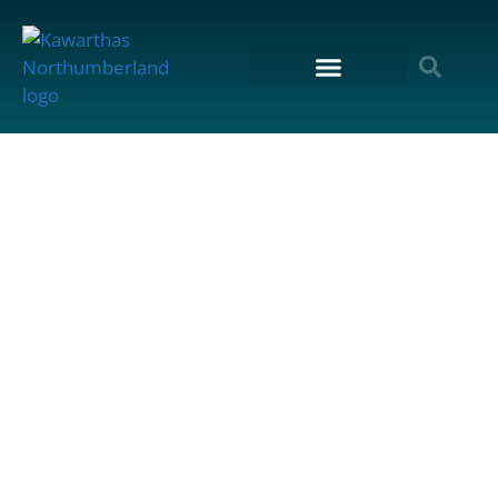
content