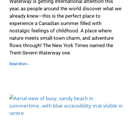
Waterway is getting international attention this
year, as people around the world discover what we
already knew—this is the perfect place to
experience a Canadian summer filled with
nostalgic feelings of childhood. A place where
nature meets small-town charm, and adventure
flows through! The New York Times named the
Trent-Severn Waterway one
Read More »