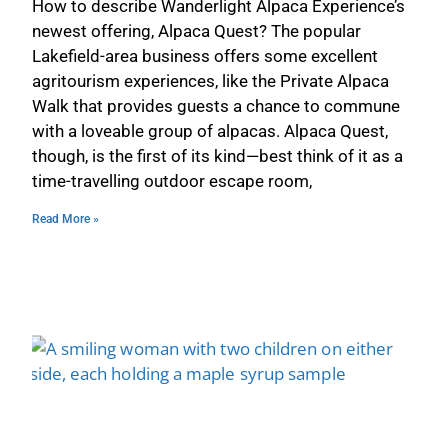
How to describe Wanderlight Alpaca Experience’s
newest offering, Alpaca Quest? The popular
Lakefield-area business offers some excellent
agritourism experiences, like the Private Alpaca
Walk that provides guests a chance to commune
with a loveable group of alpacas. Alpaca Quest,
though, is the first of its kind—best think of it as a
time-travelling outdoor escape room,
Read More »