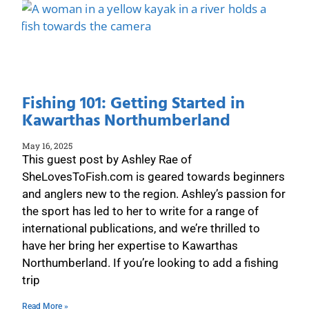
Fishing 101: Getting Started in
Kawarthas Northumberland
May 16, 2025
This guest post by Ashley Rae of
SheLovesToFish.com is geared towards beginners
and anglers new to the region. Ashley’s passion for
the sport has led to her to write for a range of
international publications, and we’re thrilled to
have her bring her expertise to Kawarthas
Northumberland. If you’re looking to add a fishing
trip
Read More »