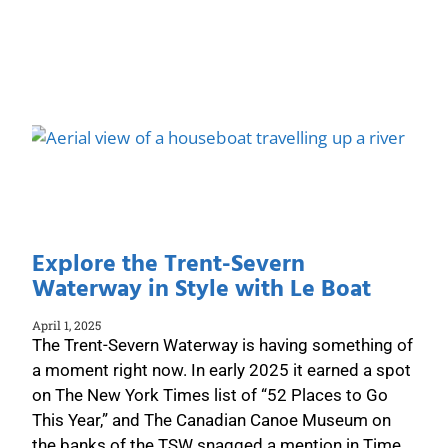
Explore the Trent-Severn
Waterway in Style with Le Boat
April 1, 2025
The Trent-Severn Waterway is having something of
a moment right now. In early 2025 it earned a spot
on The New York Times list of “52 Places to Go
This Year,” and The Canadian Canoe Museum on
the banks of the TSW snagged a mention in Time