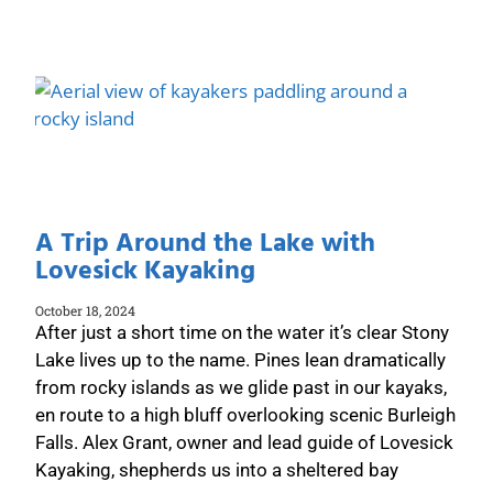
A Trip Around the Lake with
Lovesick Kayaking
October 18, 2024
After just a short time on the water it’s clear Stony
Lake lives up to the name. Pines lean dramatically
from rocky islands as we glide past in our kayaks,
en route to a high bluff overlooking scenic Burleigh
Falls. Alex Grant, owner and lead guide of Lovesick
Kayaking, shepherds us into a sheltered bay