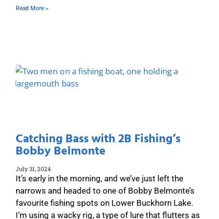
Read More »
Catching Bass with 2B Fishing’s
Bobby Belmonte
July 31, 2024
It’s early in the morning, and we’ve just left the
narrows and headed to one of Bobby Belmonte’s
favourite fishing spots on Lower Buckhorn Lake.
I’m using a wacky rig, a type of lure that flutters as