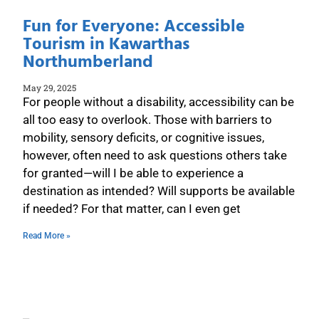
Fun for Everyone: Accessible
Tourism in Kawarthas
Northumberland
May 29, 2025
For people without a disability, accessibility can be
all too easy to overlook. Those with barriers to
mobility, sensory deficits, or cognitive issues,
however, often need to ask questions others take
for granted—will I be able to experience a
destination as intended? Will supports be available
if needed? For that matter, can I even get
Read More »