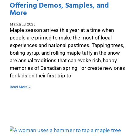
Offering Demos, Samples, and
More
March 13, 2025
Maple season arrives this year at a time when
people are primed to make the most of local
experiences and national pastimes. Tapping trees,
boiling syrup, and rolling maple taffy in the snow
are annual traditions that can evoke rich, happy
memories of Canadian spring—or create new ones
for kids on their first trip to
Read More »