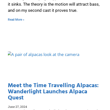
it sinks. The theory is the motion will attract bass,
and on my second cast it proves true.
Read More »
Meet the Time Travelling Alpacas:
Wanderlight Launches Alpaca
Quest
June 27, 2024