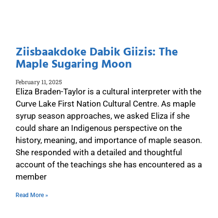
Ziisbaakdoke Dabik Giizis: The
Maple Sugaring Moon
February 11, 2025
Eliza Braden-Taylor is a cultural interpreter with the
Curve Lake First Nation Cultural Centre. As maple
syrup season approaches, we asked Eliza if she
could share an Indigenous perspective on the
history, meaning, and importance of maple season.
She responded with a detailed and thoughtful
account of the teachings she has encountered as a
member
Read More »