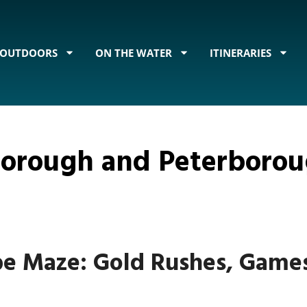
OUTDOORS
ON THE WATER
ITINERARIES
rborough and Peterboro
pe Maze: Gold Rushes, Game