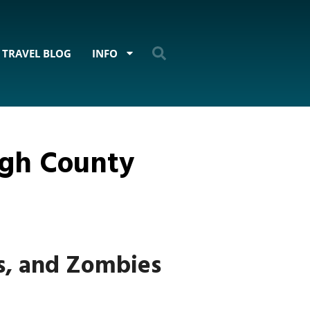
TRAVEL BLOG
INFO
ugh County
s, and Zombies