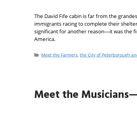
The David Fife cabin is far from the grandest
immigrants racing to complete their shelter
significant for another reason—it was the f
America.
Meet the Farmers
,
the City of Peterborough a
Meet the Musicians