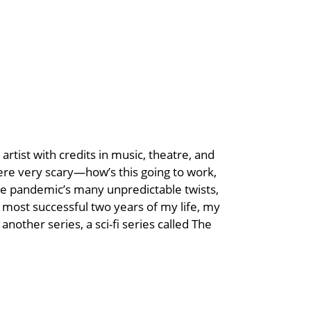
rtist with credits in music, theatre, and
re very scary—how’s this going to work,
the pandemic’s many unpredictable twists,
 most successful two years of my life, my
another series, a sci-fi series called The