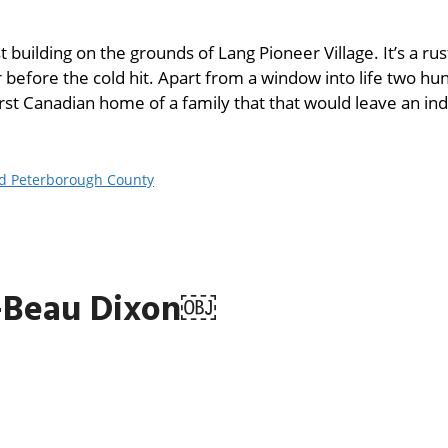
 building on the grounds of Lang Pioneer Village. It’s a rus
 before the cold hit. Apart from a window into life two hu
irst Canadian home of a family that that would leave an ind
nd Peterborough County
—Beau Dixon￼