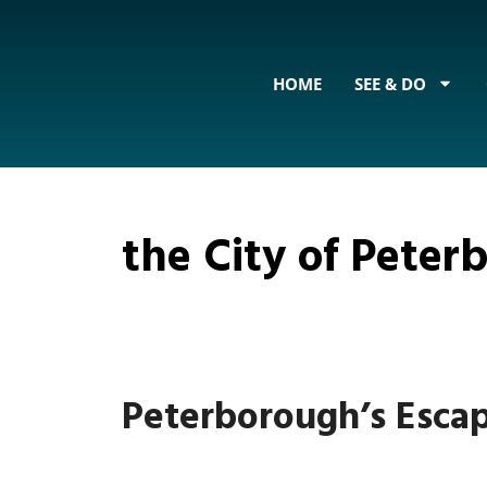
content
HOME
SEE & DO
the City of Pete
Peterborough’s Esca