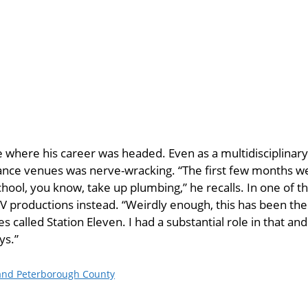
 where his career was headed. Even as a multidisciplinary a
ance venues was nerve-wracking. “The first few months we
school, you know, take up plumbing,” he recalls. In one of 
V productions instead. “Weirdly enough, this has been the
s called Station Eleven. I had a substantial role in that and 
ys.”
 and Peterborough County