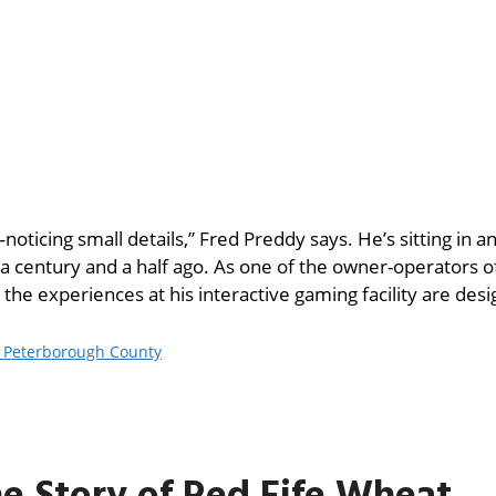
oticing small details,” Fred Preddy says. He’s sitting in an
 a century and a half ago. As one of the owner-operators 
the experiences at his interactive gaming facility are des
d Peterborough County