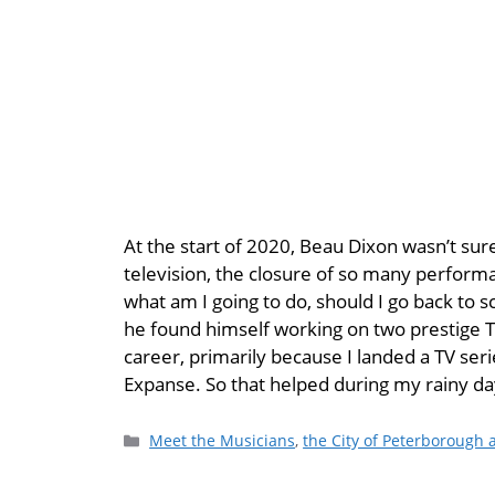
At the start of 2020, Beau Dixon wasn’t sure
television, the closure of so many perform
what am I going to do, should I go back to 
he found himself working on two prestige T
career, primarily because I landed a TV serie
Expanse. So that helped during my rainy da
Meet the Musicians
,
the City of Peterborough