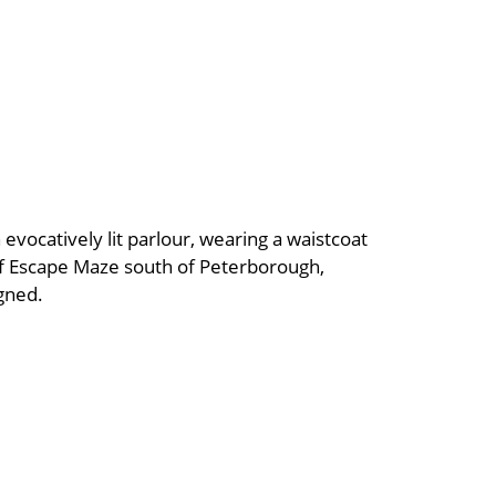
 evocatively lit parlour, wearing a waistcoat
of Escape Maze south of Peterborough,
igned.