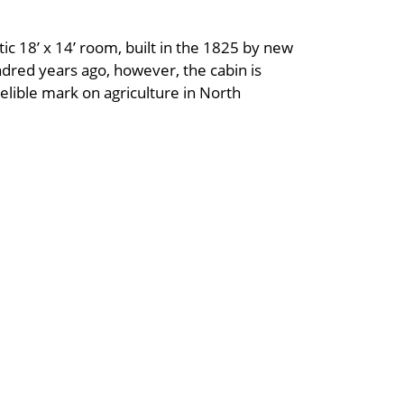
tic 18’ x 14’ room, built in the 1825 by new
ndred years ago, however, the cabin is
elible mark on agriculture in North