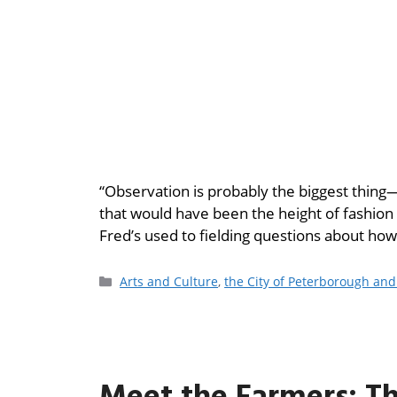
“Observation is probably the biggest thing—n
that would have been the height of fashion
Fred’s used to fielding questions about how 
Arts and Culture
,
the City of Peterborough an