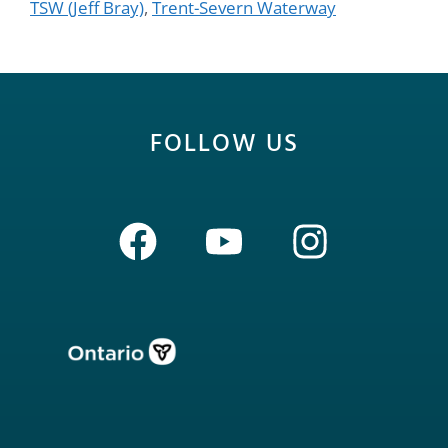
TSW (Jeff Bray)
,
Trent-Severn Waterway
FOLLOW US