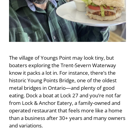
The village of Youngs Point may look tiny, but
boaters exploring the Trent-Severn Waterway
know it packs a lot in. For instance, there’s the
historic Young Points Bridge, one of the oldest
metal bridges in Ontario—and plenty of good
eating. Dock a boat at Lock 27 and you’re not far
from Lock & Anchor Eatery, a family-owned and
operated restaurant that feels more like a home
than a business after 30+ years and many owners
and variations.