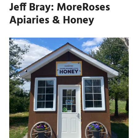
Jeff Bray: MoreRoses
Apiaries & Honey