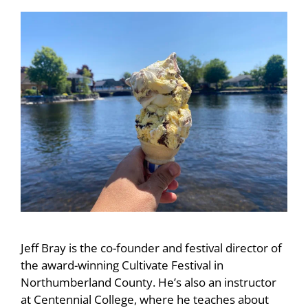
Jeff Bray is the co-founder and festival director of
the award-winning Cultivate Festival in
Northumberland County. He’s also an instructor
at Centennial College, where he teaches about