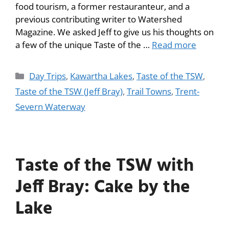
food tourism, a former restauranteur, and a
previous contributing writer to Watershed
Magazine. We asked Jeff to give us his thoughts on
a few of the unique Taste of the …
Read more
Day Trips
,
Kawartha Lakes
,
Taste of the TSW
,
Taste of the TSW (Jeff Bray)
,
Trail Towns
,
Trent-
Severn Waterway
Taste of the TSW with
Jeff Bray: Cake by the
Lake