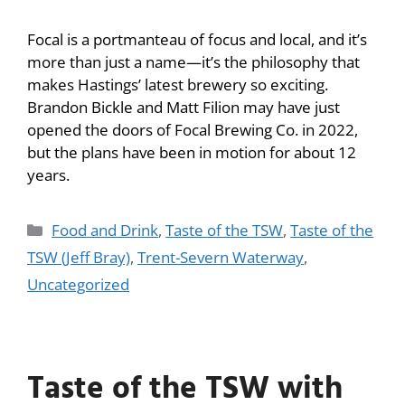
Focal is a portmanteau of focus and local, and it’s
more than just a name—it’s the philosophy that
makes Hastings’ latest brewery so exciting.
Brandon Bickle and Matt Filion may have just
opened the doors of Focal Brewing Co. in 2022,
but the plans have been in motion for about 12
years.
Food and Drink
,
Taste of the TSW
,
Taste of the
TSW (Jeff Bray)
,
Trent-Severn Waterway
,
Uncategorized
Taste of the TSW with