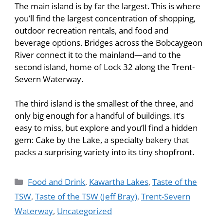
The main island is by far the largest. This is where
you’ll find the largest concentration of shopping,
outdoor recreation rentals, and food and
beverage options. Bridges across the Bobcaygeon
River connect it to the mainland—and to the
second island, home of Lock 32 along the Trent-
Severn Waterway.
The third island is the smallest of the three, and
only big enough for a handful of buildings. It’s
easy to miss, but explore and you’ll find a hidden
gem: Cake by the Lake, a specialty bakery that
packs a surprising variety into its tiny shopfront.
Food and Drink
,
Kawartha Lakes
,
Taste of the
TSW
,
Taste of the TSW (Jeff Bray)
,
Trent-Severn
Waterway
,
Uncategorized