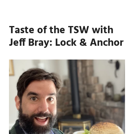
Taste of the TSW with
Jeff Bray: Lock & Anchor