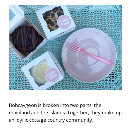
Bobcaygeon is broken into two parts: the
mainland and the islands. Together, they make up
an idyllic cottage country community.