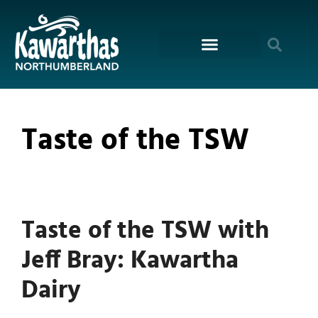
content
Taste of the TSW
Taste of the TSW with
Jeff Bray: Kawartha
Dairy