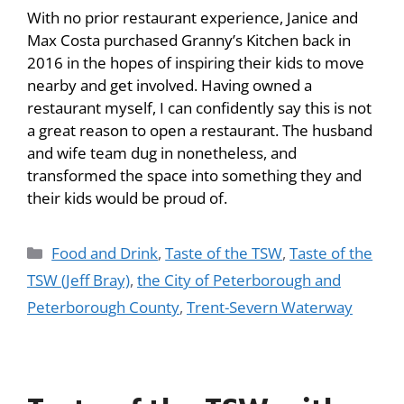
With no prior restaurant experience, Janice and
Max Costa purchased Granny’s Kitchen back in
2016 in the hopes of inspiring their kids to move
nearby and get involved. Having owned a
restaurant myself, I can confidently say this is not
a great reason to open a restaurant. The husband
and wife team dug in nonetheless, and
transformed the space into something they and
their kids would be proud of.
Food and Drink
,
Taste of the TSW
,
Taste of the
TSW (Jeff Bray)
,
the City of Peterborough and
Peterborough County
,
Trent-Severn Waterway