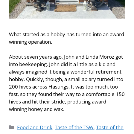
What started as a hobby has turned into an award
winning operation.
About seven years ago, John and Linda Moroz got
into beekeeping. John did it a little as a kid and
always imagined it being a wonderful retirement
hobby. Quickly, though, a small apiary turned into
200 hives across Hastings. It was too much, too
fast, so they found their way to a comfortable 150
hives and hit their stride, producing award-
winning honey and wax.
Food and Drink
,
Taste of the TSW
,
Taste of the