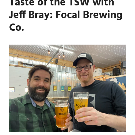
Taste of the TSW with
Jeff Bray: Focal Brewing
Co.