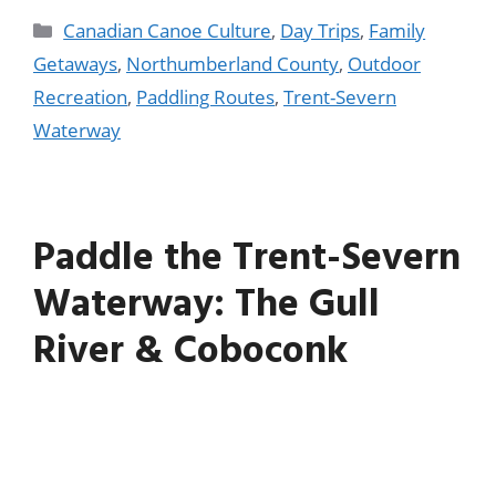
Canadian Canoe Culture
,
Day Trips
,
Family
Getaways
,
Northumberland County
,
Outdoor
Recreation
,
Paddling Routes
,
Trent-Severn
Waterway
Paddle the Trent-Severn
Waterway: The Gull
River & Coboconk