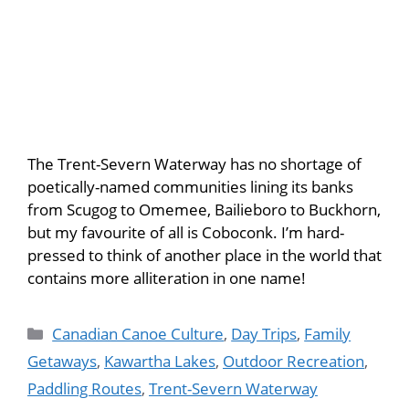
The Trent-Severn Waterway has no shortage of
poetically-named communities lining its banks
from Scugog to Omemee, Bailieboro to Buckhorn,
but my favourite of all is Coboconk. I’m hard-
pressed to think of another place in the world that
contains more alliteration in one name!
Canadian Canoe Culture
,
Day Trips
,
Family
Getaways
,
Kawartha Lakes
,
Outdoor Recreation
,
Paddling Routes
,
Trent-Severn Waterway