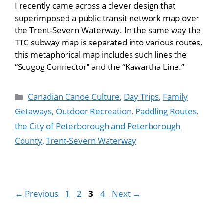
I recently came across a clever design that
superimposed a public transit network map over
the Trent-Severn Waterway. In the same way the
TTC subway map is separated into various routes,
this metaphorical map includes such lines the
“Scugog Connector” and the “Kawartha Line.”
Canadian Canoe Culture
,
Day Trips
,
Family
Getaways
,
Outdoor Recreation
,
Paddling Routes
,
the City of Peterborough and Peterborough
County
,
Trent-Severn Waterway
←
Previous
1
2
3
4
Next
→