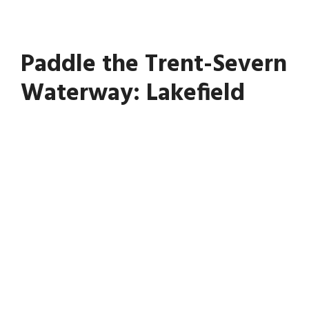
Paddle the Trent-Severn
Waterway: Lakefield