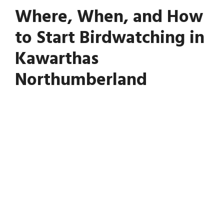
Where, When, and How
to Start Birdwatching in
Kawarthas
Northumberland