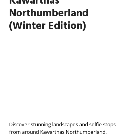
Kawarthas
Northumberland
(Winter Edition)
Discover stunning landscapes and selfie stops
from around Kawarthas Northumberland.