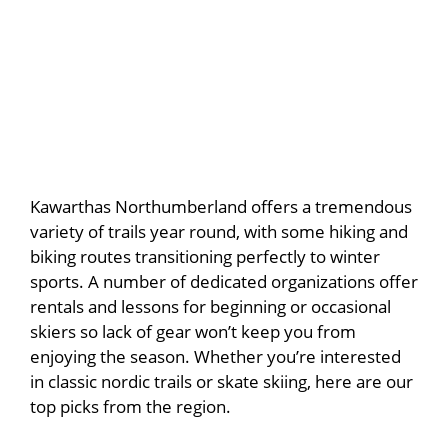
Kawarthas Northumberland offers a tremendous
variety of trails year round, with some hiking and
biking routes transitioning perfectly to winter
sports. A number of dedicated organizations offer
rentals and lessons for beginning or occasional
skiers so lack of gear won’t keep you from
enjoying the season. Whether you’re interested
in classic nordic trails or skate skiing, here are our
top picks from the region.