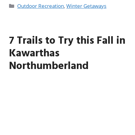
Outdoor Recreation
,
Winter Getaways
7 Trails to Try this Fall in
Kawarthas
Northumberland