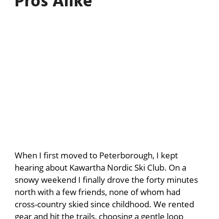
Pros Alike
When I first moved to Peterborough, I kept
hearing about Kawartha Nordic Ski Club. On a
snowy weekend I finally drove the forty minutes
north with a few friends, none of whom had
cross-country skied since childhood. We rented
gear and hit the trails, choosing a gentle loop