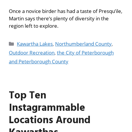
Once a novice birder has had a taste of Presqu’ile,
Martin says there’s plenty of diversity in the
region left to explore.
Kawartha Lakes
,
Northumberland County
,
Outdoor Recreation
,
the City of Peterborough
and Peterborough County
Top Ten
Instagrammable
Locations Around