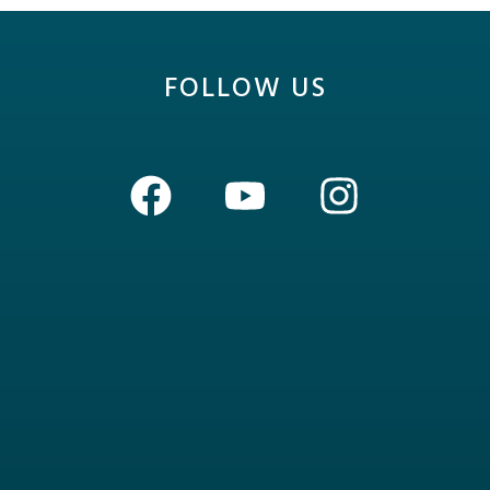
FOLLOW US