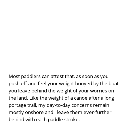
Most paddlers can attest that, as soon as you
push off and feel your weight buoyed by the boat,
you leave behind the weight of your worries on
the land. Like the weight of a canoe after a long
portage trail, my day-to-day concerns remain
mostly onshore and I leave them ever-further
behind with each paddle stroke.