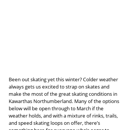
Been out skating yet this winter? Colder weather
always gets us excited to strap on skates and
make the most of the great skating conditions in
Kawarthas Northumberland. Many of the options
below will be open through to March if the
weather holds, and with a mixture of rinks, trails,
and speed skating loops on offer, there’s