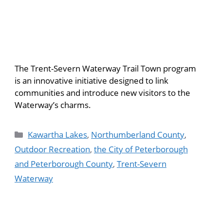
The Trent-Severn Waterway Trail Town program
is an innovative initiative designed to link
communities and introduce new visitors to the
Waterway’s charms.
Kawartha Lakes
,
Northumberland County
,
Outdoor Recreation
,
the City of Peterborough
and Peterborough County
,
Trent-Severn
Waterway