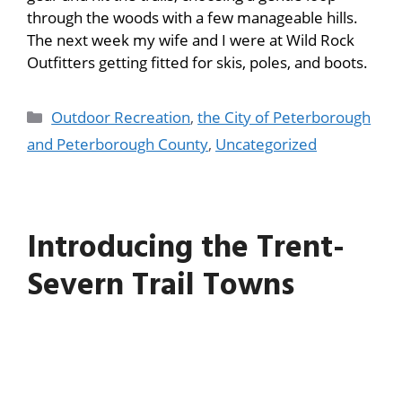
through the woods with a few manageable hills.
The next week my wife and I were at Wild Rock
Outfitters getting fitted for skis, poles, and boots.
Outdoor Recreation
,
the City of Peterborough
and Peterborough County
,
Uncategorized
Introducing the Trent-
Severn Trail Towns