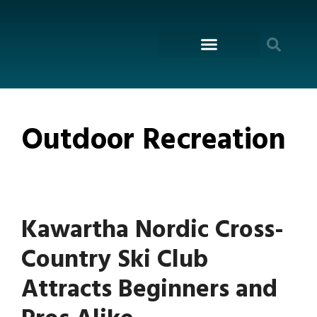
content
ON THE WATER
Outdoor Recreation
Kawartha Nordic Cross-
Country Ski Club
Attracts Beginners and