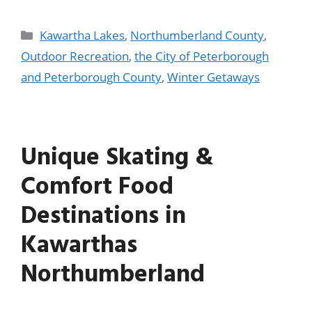
Kawartha Lakes
,
Northumberland County
,
Outdoor Recreation
,
the City of Peterborough
and Peterborough County
,
Winter Getaways
Unique Skating &
Comfort Food
Destinations in
Kawarthas
Northumberland