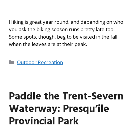
Hiking is great year round, and depending on who
you ask the biking season runs pretty late too.
Some spots, though, beg to be visited in the fall
when the leaves are at their peak.
Outdoor Recreation
Paddle the Trent-Severn
Waterway: Presqu’ile
Provincial Park