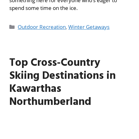
something here for everyone who’s eager to
spend some time on the ice.
Outdoor Recreation
,
Winter Getaways
Top Cross-Country
Skiing Destinations in
Kawarthas
Northumberland