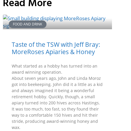
Read More
FOOD AND DRINK
Taste of the TSW with Jeff Bray:
MoreRoses Apiaries & Honey
What started as a hobby has turned into an
award winning operation.
About seven years ago, John and Linda Moroz
got into beekeeping. John did it a little as a kid
and always imagined it being a wonderful
retirement hobby. Quickly, though, a small
apiary turned into 200 hives across Hastings.
It was too much, too fast, so they found their
way to a comfortable 150 hives and hit their
stride, producing award-winning honey and
wax.