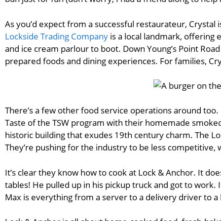
As you’d expect from a successful restaurateur, Crystal i
Lockside Trading Company
is a local landmark, offerin
and ice cream parlour to boot. Down Young’s Point Road
prepared foods and dining experiences. For families, C
There’s a few other food service operations around too.
Taste of the TSW program with their homemade smoked 
historic building that exudes 19th century charm. The L
They’re pushing for the industry to be less competitive, wh
It’s clear they know how to cook at Lock & Anchor. It doe
tables! He pulled up in his pickup truck and got to work. 
Max is everything from a server to a delivery driver to 