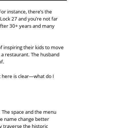
or instance, there’s the
 Lock 27 and you’re not far
after 30+ years and many
 inspiring their kids to move
n a restaurant. The husband
f.
 here is clear—what do I
t. The space and the menu
The name change better
y traverse the historic