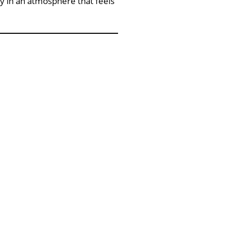
y in an atmosphere that feels