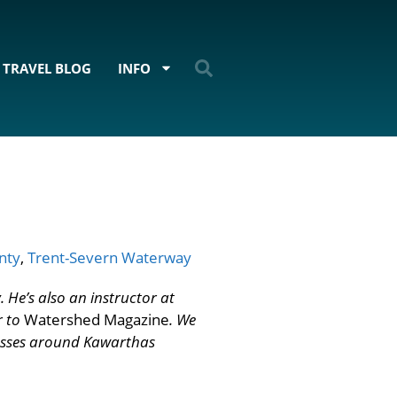
TRAVEL BLOG
INFO
nty
,
Trent-Severn Waterway
 He’s also an instructor at
r to
Watershed Magazine
. We
esses around Kawarthas