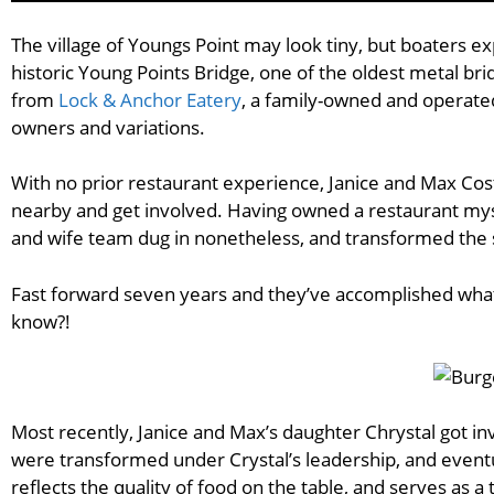
The village of Youngs Point may look tiny, but boaters ex
historic Young Points Bridge, one of the oldest metal br
from
Lock & Anchor Eatery
, a family-owned and operate
owners and variations.
With no prior restaurant experience, Janice and Max Cost
nearby and get involved. Having owned a restaurant mysel
and wife team dug in nonetheless, and transformed the 
Fast forward seven years and they’ve accomplished what 
know?!
Most recently, Janice and Max’s daughter Chrystal got i
were transformed under Crystal’s leadership, and event
reflects the quality of food on the table, and serves as a