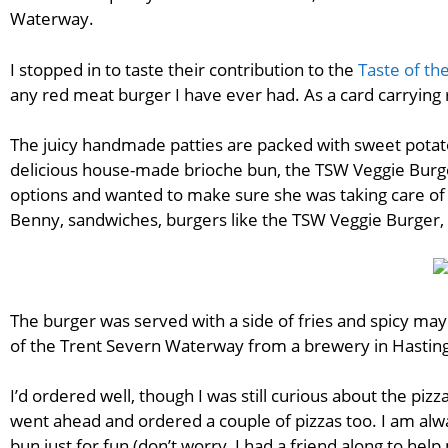
Waterway.
I stopped in to taste their contribution to the
Taste of th
any red meat burger I have ever had. As a card carrying r
The juicy handmade patties are packed with sweet potato
delicious house-made brioche bun, the TSW Veggie Burge
options and wanted to make sure she was taking care of 
Benny, sandwiches, burgers like the TSW Veggie Burger, a
The burger was served with a side of fries and spicy ma
of the Trent Severn Waterway from a brewery in Hasting
I’d ordered well, though I was still curious about the pizz
went ahead and ordered a couple of pizzas too. I am alwa
bun just for fun (don’t worry, I had a friend along to hel