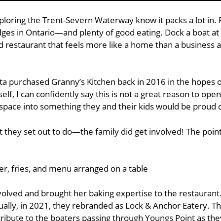
ploring the Trent-Severn Waterway know it packs a lot in. F
idges in Ontario—and plenty of good eating. Dock a boat at
d restaurant that feels more like a home than a business 
a purchased Granny’s Kitchen back in 2016 in the hopes of
f, I can confidently say this is not a great reason to ope
space into something they and their kids would be proud o
they set out to do—the family did get involved! The point
nvolved and brought her baking expertise to the restauran
ually, in 2021, they rebranded as Lock & Anchor Eatery. 
 tribute to the boaters passing through Youngs Point as the