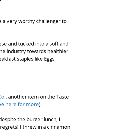
is a very worthy challenger to
se and tucked into a soft and
he industry towards healthier
kfast staples like Eggs
Co.
, another item on the Taste
ee here for more
).
 despite the burger lunch, I
 regrets! I threw in a cinnamon