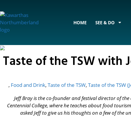
content
HOME
SEE & DO
Taste of the TSW with J
,
Food and Drink
,
Taste of the TSW
,
Taste of the TSW (J
Jeff Bray is the co-founder and festival director of t
Centennial College, where he teaches about food tourism
asked Jeff to give us his thoughts on a few of the 