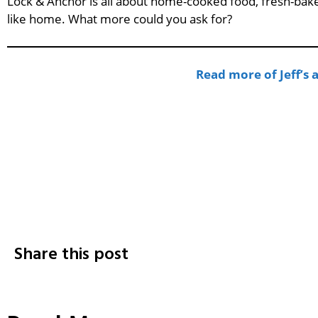
Lock & Anchor is all about home-cooked food, fresh-bake
like home. What more could you ask for?
Read more of Jeff’s
Share this post