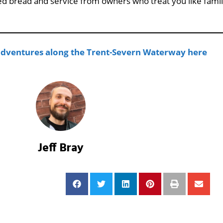
d bread and service from owners who treat you like famil
 adventures along the Trent-Severn Waterway here
Jeff Bray