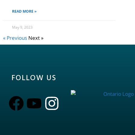
READ MORE »
May 9, 2023
« Previous
Next »
FOLLOW US