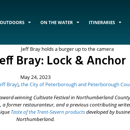
OUTDOORS
ON THE WATER
ITINERARIES
eff Bray: Lock & Anchor
May 24, 2023
eff Bray)
,
the City of Peterborough and Peterborough Cou
he award-winning Cultivate Festival in Northumberland County.
, a former restauranteur, and a previous contributing write
unique
Taste of the Trent-Severn products
developed by busin
Northumberland.