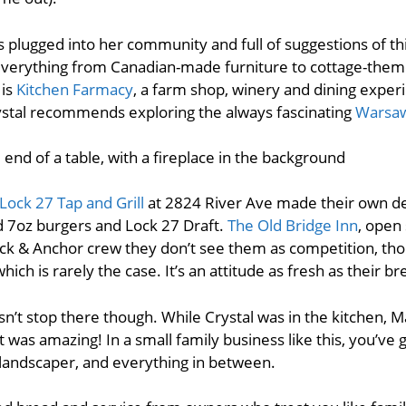
s plugged into her community and full of suggestions of thi
g everything from Canadian-made furniture to cottage-the
 is
Kitchen Farmacy
, a farm shop, winery and dining expe
rystal recommends exploring the always fascinating
Warsa
Lock 27 Tap and Grill
at 2824 River Ave made their own del
7oz burgers and Lock 27 Draft.
The Old Bridge Inn
, open 
ock & Anchor crew they don’t see them as competition, th
ich is rarely the case. It’s an attitude as fresh as their br
sn’t stop there though. While Crystal was in the kitchen, M
It was amazing! In a small family business like this, you’ve
a landscaper, and everything in between.