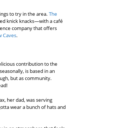
ngs to try in the area.
The
med knick knacks—with a café
rience company that offers
w Caves
.
icious contribution to the
seasonally, is based in an
ough, but as community.
ead!
ax, her dad, was serving
 gotta wear a bunch of hats and