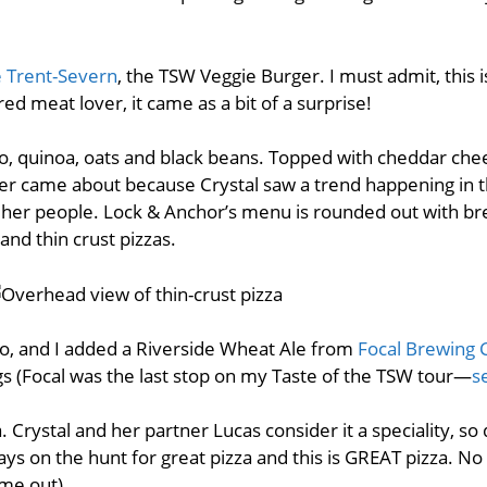
e Trent-Severn
, the TSW Veggie Burger. I must admit, this 
ed meat lover, it came as a bit of a surprise!
, quinoa, oats and black beans. Topped with cheddar chee
r came about because Crystal saw a trend happening in t
her people. Lock & Anchor’s menu is rounded out with brea
nd thin crust pizzas.
yo, and I added a Riverside Wheat Ale from
Focal Brewing 
s (Focal was the last stop on my Taste of the TSW tour—
s
a. Crystal and her partner Lucas consider it a speciality, so
ys on the hunt for great pizza and this is GREAT pizza. No
p me out).