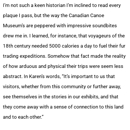
I’m not such a keen historian I’m inclined to read every
plaque I pass, but the way the Canadian Canoe
Museum’s are peppered with impressive soundbites
drew me in. I learned, for instance, that voyageurs of the
18th century needed 5000 calories a day to fuel their fur
trading expeditions. Somehow that fact made the reality
of how arduous and physical their trips were seem less
abstract. In Karen’s words, “It’s important to us that
visitors, whether from this community or further away,
see themselves in the stories in our exhibits, and that
they come away with a sense of connection to this land
and to each other.”