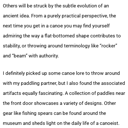
Others will be struck by the subtle evolution of an
ancient idea. From a purely practical perspective, the
next time you get in a canoe you may find yourself
admiring the way a flat-bottomed shape contributes to
stability, or throwing around terminology like “rocker”
and “beam” with authority.
I definitely picked up some canoe lore to throw around
with my paddling partner, but I also found the associated
artifacts equally fascinating. A collection of paddles near
the front door showcases a variety of designs. Other
gear like fishing spears can be found around the
museum and sheds light on the daily life of a canoeist.