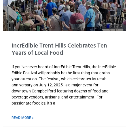
IncrEdible Trent Hills Celebrates Ten
Years of Local Food
If you’ve never heard of IncrEdible Trent Hills, the IncrEdible
Edible Festival will probably be the first thing that grabs
your attention. The festival, which celebrates its tenth
anniversary on July 12, 2025, is a major event for
downtown Campbellford featuring dozens of food and
beverage vendors, artisans, and entertainment. For
passionate foodies, it’s a
READ MORE »