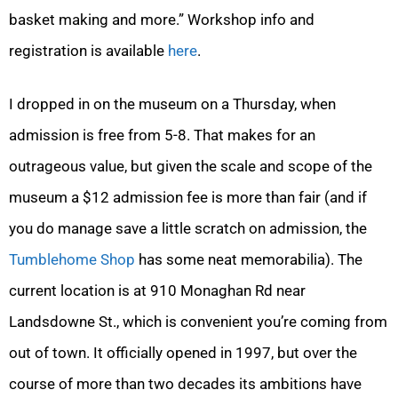
basket making and more.” Workshop info and
registration is available
here
.
I dropped in on the museum on a Thursday, when
admission is free from 5-8. That makes for an
outrageous value, but given the scale and scope of the
museum a $12 admission fee is more than fair (and if
you do manage save a little scratch on admission, the
Tumblehome Shop
has some neat memorabilia). The
current location is at 910 Monaghan Rd near
Landsdowne St., which is convenient you’re coming from
out of town. It officially opened in 1997, but over the
course of more than two decades its ambitions have