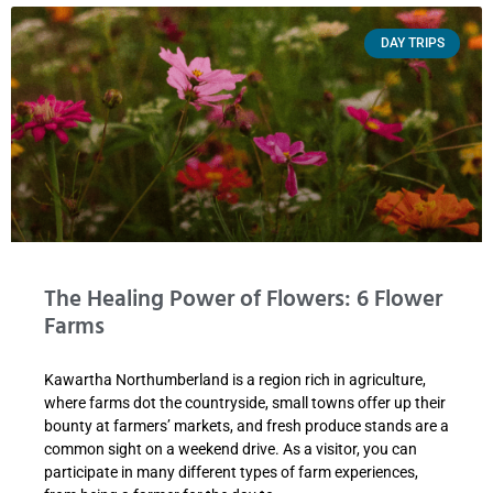
DAY TRIPS
The Healing Power of Flowers: 6 Flower
Farms
Kawartha Northumberland is a region rich in agriculture,
where farms dot the countryside, small towns offer up their
bounty at farmers’ markets, and fresh produce stands are a
common sight on a weekend drive. As a visitor, you can
participate in many different types of farm experiences,