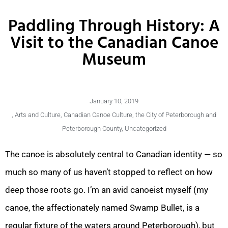
Paddling Through History: A
Visit to the Canadian Canoe
Museum
January 10, 2019
,
Arts and Culture
,
Canadian Canoe Culture
,
the City of Peterborough and
Peterborough County
,
Uncategorized
The canoe is absolutely central to Canadian identity — so
much so many of us haven’t stopped to reflect on how
deep those roots go. I’m an avid canoeist myself (my
canoe, the affectionately named Swamp Bullet, is a
regular fixture of the waters around Peterborough), but