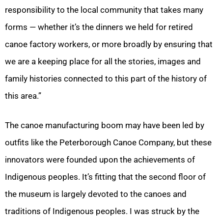
responsibility to the local community that takes many
forms — whether it’s the dinners we held for retired
canoe factory workers, or more broadly by ensuring that
we are a keeping place for all the stories, images and
family histories connected to this part of the history of
this area.”
The canoe manufacturing boom may have been led by
outfits like the Peterborough Canoe Company, but these
innovators were founded upon the achievements of
Indigenous peoples. It’s fitting that the second floor of
the museum is largely devoted to the canoes and
traditions of Indigenous peoples. I was struck by the