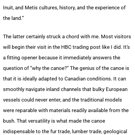
Inuit, and Metis cultures, history, and the experience of
the land.”
The latter certainly struck a chord with me. Most visitors
will begin their visit in the HBC trading post like I did. It’s
a fitting opener because it immediately answers the
question of “why the canoe?” The genius of the canoe is
that it is ideally adapted to Canadian conditions. It can
smoothly navigate inland channels that bulky European
vessels could never enter, and the traditional models
were reparable with materials readily available from the
bush. That versatility is what made the canoe
indispensable to the fur trade, lumber trade, geological