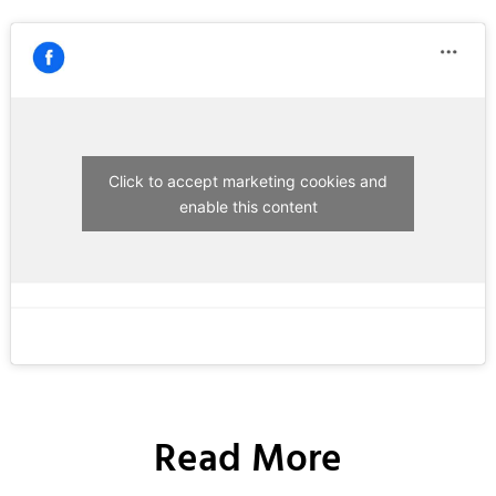
Click to accept marketing cookies and
enable this content
Read More