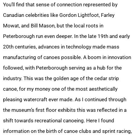
You’ll find that sense of connection represented by
Canadian celebrities like Gordon Lightfoot, Farley
Mowat, and Bill Mason, but the local roots in
Peterborough run even deeper. In the late 19th and early
20th centuries, advances in technology made mass
manufacturing of canoes possible. A boom in innovation
followed, with Peterborough serving as a hub for the
industry. This was the golden age of the cedar strip
canoe, for my money one of the most aesthetically
pleasing watercraft ever made. As I continued through
the museum’s first floor exhibits this was reflected in a
shift towards recreational canoeing. Here I found
information on the birth of canoe clubs and sprint racing,