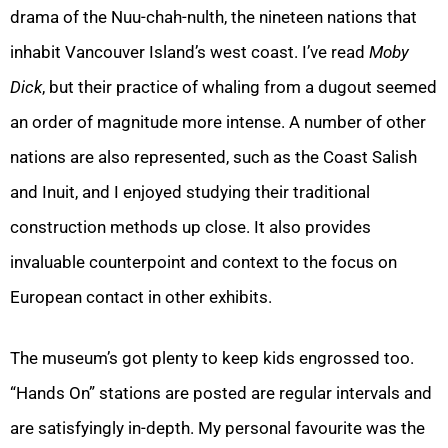
drama of the Nuu-chah-nulth, the nineteen nations that
inhabit Vancouver Island’s west coast. I’ve read
Moby
Dick
, but their practice of whaling from a dugout seemed
an order of magnitude more intense. A number of other
nations are also represented, such as the Coast Salish
and Inuit, and I enjoyed studying their traditional
construction methods up close. It also provides
invaluable counterpoint and context to the focus on
European contact in other exhibits.
The museum’s got plenty to keep kids engrossed too.
“Hands On” stations are posted are regular intervals and
are satisfyingly in-depth. My personal favourite was the