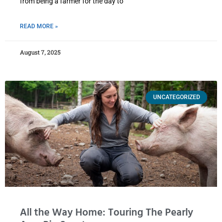
from being a farmer for the day to
READ MORE »
August 7, 2025
UNCATEGORIZED
All the Way Home: Touring The Pearly