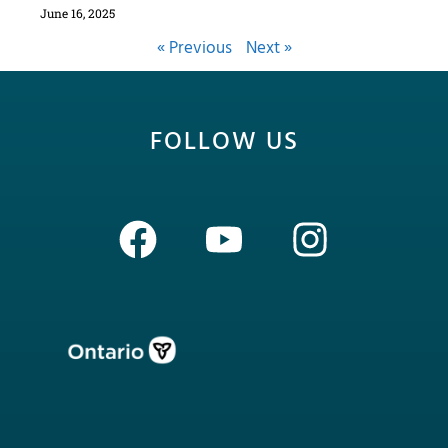
June 16, 2025
« Previous
Next »
FOLLOW US