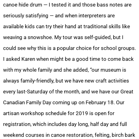
canoe hide drum — I tested it and those bass notes are
seriously satisfying — and when interpreters are
available kids can try their hand at traditional skills like
weaving a snowshoe. My tour was self-guided, but I
could see why this is a popular choice for school groups.
I asked Karen when might be a good time to come back
with my whole family and she added, “our museum is
always family-friendly, but we have new craft activities
every last-Saturday of the month, and we have our Great
Canadian Family Day coming up on February 18. Our
artisan workshop schedule for 2019 is open for
registration, which includes day long, half day and full
weekend courses in canoe restoration, felting, birch bark