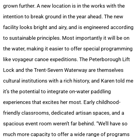
grown further. A new location is in the works with the
intention to break ground in the year ahead. The new
facility looks bright and airy, and is engineered according
to sustainable principles. Most importantly it will be on
the water, making it easier to offer special programming
like voyageur canoe expeditions. The Peterborough Lift
Lock and the Trent-Severn Waterway are themselves
cultural institutions with a rich history, and Karen told me
it’s the potential to integrate on-water paddling
experiences that excites her most. Early childhood-
friendly classrooms, dedicated artisan spaces, and a
spacious event room weren’t far behind. “We’ll have so
much more capacity to offer a wide range of programs