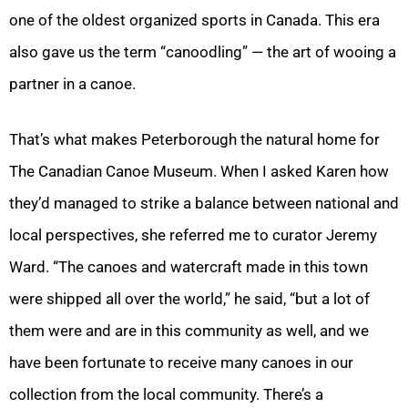
one of the oldest organized sports in Canada. This era
also gave us the term “canoodling” — the art of wooing a
partner in a canoe.
That’s what makes Peterborough the natural home for
The Canadian Canoe Museum. When I asked Karen how
they’d managed to strike a balance between national and
local perspectives, she referred me to curator Jeremy
Ward. “The canoes and watercraft made in this town
were shipped all over the world,” he said, “but a lot of
them were and are in this community as well, and we
have been fortunate to receive many canoes in our
collection from the local community. There’s a