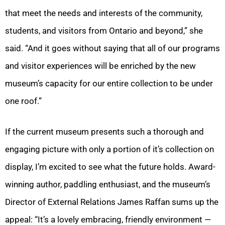
that meet the needs and interests of the community,
students, and visitors from Ontario and beyond,” she
said. “And it goes without saying that all of our programs
and visitor experiences will be enriched by the new
museum’s capacity for our entire collection to be under
one roof.”
If the current museum presents such a thorough and
engaging picture with only a portion of it’s collection on
display, I’m excited to see what the future holds. Award-
winning author, paddling enthusiast, and the museum’s
Director of External Relations James Raffan sums up the
appeal: “It’s a lovely embracing, friendly environment —