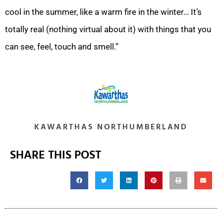
cool in the summer, like a warm fire in the winter… It’s
totally real (nothing virtual about it) with things that you
can see, feel, touch and smell.”
KAWARTHAS NORTHUMBERLAND
SHARE THIS POST