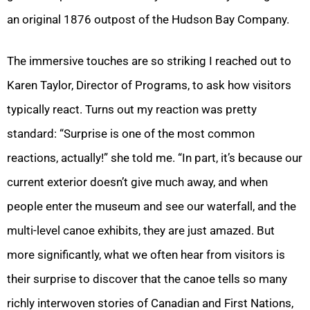
an original 1876 outpost of the Hudson Bay Company.
The immersive touches are so striking I reached out to
Karen Taylor, Director of Programs, to ask how visitors
typically react. Turns out my reaction was pretty
standard: “Surprise is one of the most common
reactions, actually!” she told me. “In part, it’s because our
current exterior doesn’t give much away, and when
people enter the museum and see our waterfall, and the
multi-level canoe exhibits, they are just amazed. But
more significantly, what we often hear from visitors is
their surprise to discover that the canoe tells so many
richly interwoven stories of Canadian and First Nations,