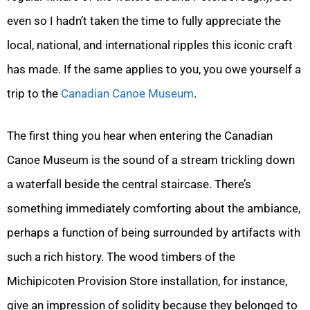
even so I hadn’t taken the time to fully appreciate the
local, national, and international ripples this iconic craft
has made. If the same applies to you, you owe yourself a
trip to the
Canadian Canoe Museum
.
The first thing you hear when entering the Canadian
Canoe Museum is the sound of a stream trickling down
a waterfall beside the central staircase. There’s
something immediately comforting about the ambiance,
perhaps a function of being surrounded by artifacts with
such a rich history. The wood timbers of the
Michipicoten Provision Store installation, for instance,
give an impression of solidity because they belonged to