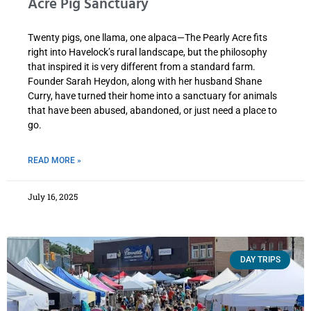
Acre Pig Sanctuary
Twenty pigs, one llama, one alpaca—The Pearly Acre fits
right into Havelock’s rural landscape, but the philosophy
that inspired it is very different from a standard farm.
Founder Sarah Heydon, along with her husband Shane
Curry, have turned their home into a sanctuary for animals
that have been abused, abandoned, or just need a place to
go.
READ MORE »
July 16, 2025
DAY TRIPS