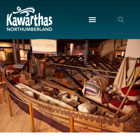
content