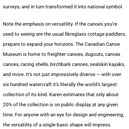
surveys, and in turn transformed it into national symbol.
Note the emphasis on versatility. If the canoes you’re
used to seeing are the usual fibreglass cottage paddlers,
prepare to expand your horizons. The Canadian Canoe
Museum is home to freighter canoes, dugouts, canvas
canoes, racing shells, birchbark canoes, sealskin kayaks,
and more. It’s not just impressively diverse — with over
six hundred watercraft it’s literally the world’s largest
collection of its kind. Karen estimates that only about
20% of the collection is on public display at any given
time. For anyone with an eye for design and engineering,
the versatility of a single basic shape will impress.