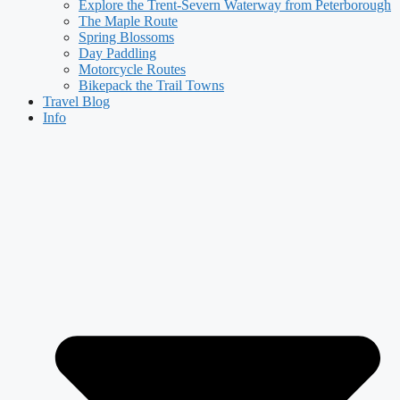
Explore the Trent-Severn Waterway from Peterborough
The Maple Route
Spring Blossoms
Day Paddling
Motorcycle Routes
Bikepack the Trail Towns
Travel Blog
Info