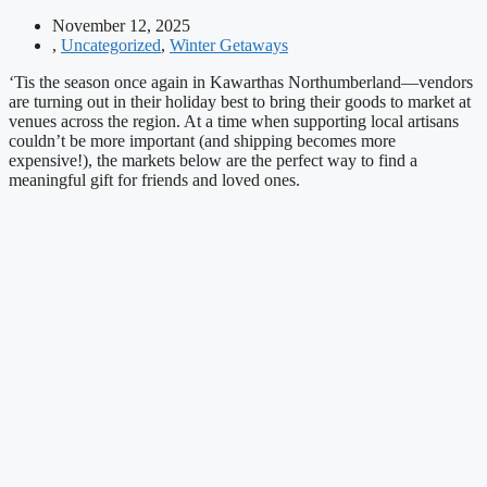
November 12, 2025
,
Uncategorized
,
Winter Getaways
‘Tis the season once again in Kawarthas Northumberland—vendors
are turning out in their holiday best to bring their goods to market at
venues across the region. At a time when supporting local artisans
couldn’t be more important (and shipping becomes more
expensive!), the markets below are the perfect way to find a
meaningful gift for friends and loved ones.