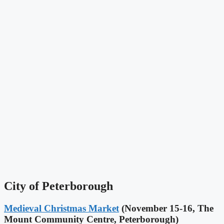
City of Peterborough
Medieval Christmas Market
(November 15-16, The
Mount Community Centre, Peterborough)