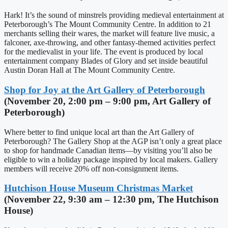
Hark! It’s the sound of minstrels providing medieval entertainment at
Peterborough’s The Mount Community Centre. In addition to 21
merchants selling their wares, the market will feature live music, a
falconer, axe-throwing, and other fantasy-themed activities perfect
for the medievalist in your life. The event is produced by local
entertainment company Blades of Glory and set inside beautiful
Austin Doran Hall at The Mount Community Centre.
Shop for Joy at the Art Gallery of Peterborough
(November 20, 2:00 pm – 9:00 pm, Art Gallery of
Peterborough)
Where better to find unique local art than the Art Gallery of
Peterborough? The Gallery Shop at the AGP isn’t only a great place
to shop for handmade Canadian items—by visiting you’ll also be
eligible to win a holiday package inspired by local makers. Gallery
members will receive 20% off non-consignment items.
Hutchison House Museum Christmas Market
(November 22, 9:30 am – 12:30 pm, The Hutchison
House)