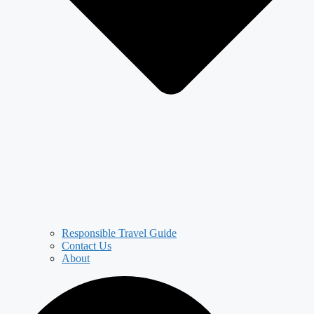
Responsible Travel Guide
Contact Us
About