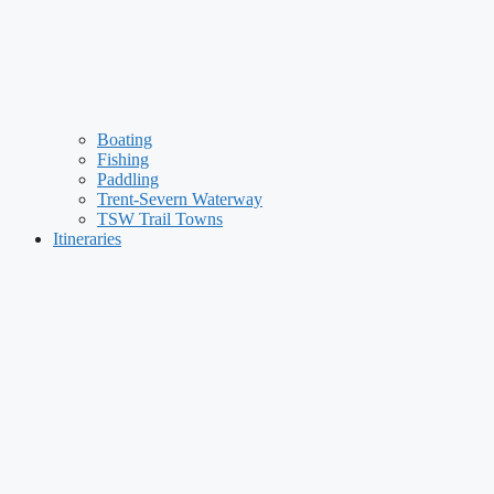
Boating
Fishing
Paddling
Trent-Severn Waterway
TSW Trail Towns
Itineraries