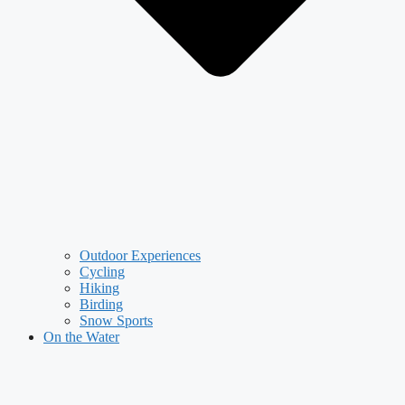
Outdoor Experiences
Cycling
Hiking
Birding
Snow Sports
On the Water