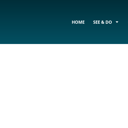
content
HOME
SEE & DO