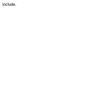
include.