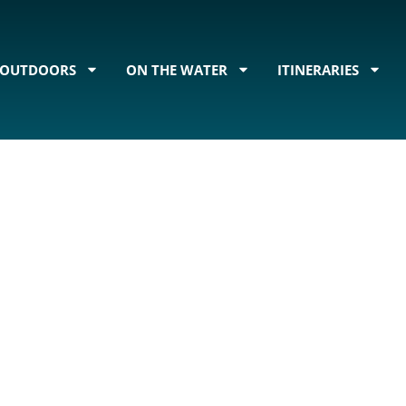
OUTDOORS
ON THE WATER
ITINERARIES