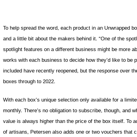
To help spread the word, each product in an Unwrapped box c
and a little bit about the makers behind it. “One of the spo
spotlight features on a different business might be more a
works with each business to decide how they’d like to be pr
included have recently reopened, but the response over the
boxes through to 2022.
With each box’s unique selection only available for a lim
monthly. There’s no obligation to subscribe, though, and wh
value is always higher than the price of the box itself. T
of artisans, Petersen also adds one or two vouchers that c