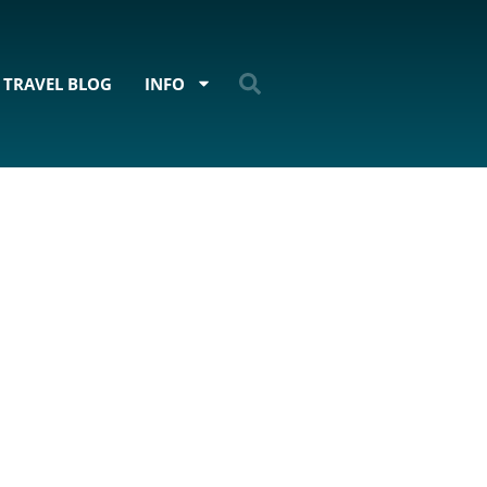
TRAVEL BLOG
INFO