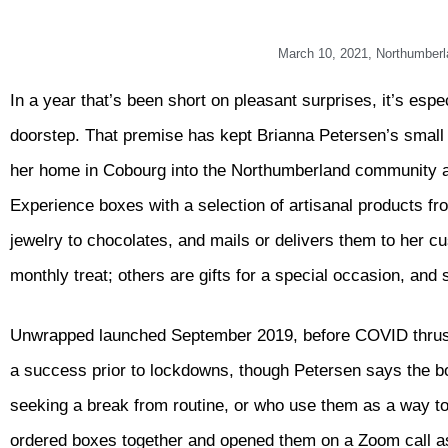
March 10, 2021
,
Northumberl
In a year that’s been short on pleasant surprises, it’s esp
doorstep. That premise has kept Brianna Petersen’s smal
her home in Cobourg into the Northumberland community
Experience boxes with a selection of artisanal products f
jewelry to chocolates, and mails or delivers them to her c
monthly treat; others are gifts for a special occasion, and 
Unwrapped launched September 2019, before COVID thrust o
a success prior to lockdowns, though Petersen says the
seeking a break from routine, or who use them as a way to
ordered boxes together and opened them on a Zoom call as 