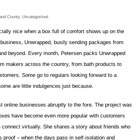
and County
,
Uncategorized
ecially nice when a box full of comfort shows up on the
l business, Unwrapped, busily sending packages from
 and beyond. Every month, Petersen packs Unwrapped
rom makers across the country, from bath products to
ustomers. Some go to regulars looking forward to a
some are little indulgences just because.
nline businesses abruptly to the fore. The project was
 boxes have become even more popular with customers
 connect virtually. She shares a story about friends who
proof – when the days pass in self-isolation and