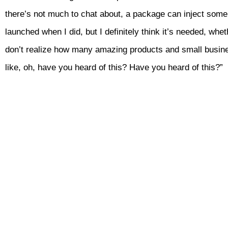
there’s not much to chat about, a package can inject some s
launched when I did, but I definitely think it’s needed, whet
don’t realize how many amazing products and small busines
like, oh, have you heard of this? Have you heard of this?”