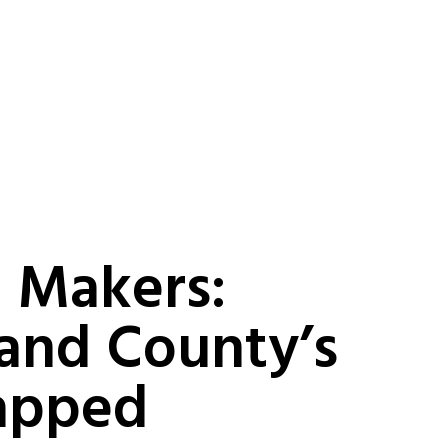
 Makers:
and County’s
apped