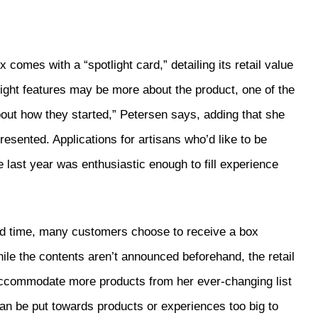
omes with a “spotlight card,” detailing its retail value
tlight features may be more about the product, one of the
bout how they started,” Petersen says, adding that she
esented. Applications for artisans who’d like to be
 last year was enthusiastic enough to fill experience
ited time, many customers choose to receive a box
ile the contents aren’t announced beforehand, the retail
o accommodate more products from her ever-changing list
an be put towards products or experiences too big to