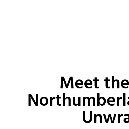
Meet the
Northumberl
Unwr