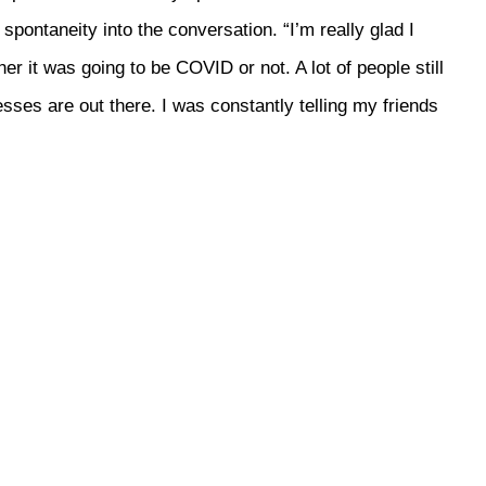
pontaneity into the conversation. “I’m really glad I
her it was going to be COVID or not. A lot of people still
ses are out there. I was constantly telling my friends