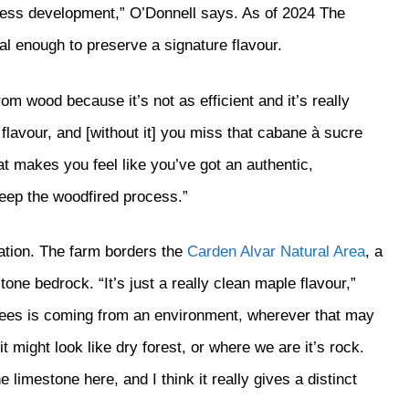
siness development,” O’Donnell says. As of 2024 The
al enough to preserve a signature flavour.
wood because it’s not as efficient and it’s really
flavour, and [without it] you miss that cabane à sucre
at makes you feel like you’ve got an authentic,
keep the woodfired process.”
ation. The farm borders the
Carden Alvar Natural Area
, a
one bedrock. “It’s just a really clean maple flavour,”
rees is coming from an environment, wherever that may
it might look like dry forest, or where we are it’s rock.
e limestone here, and I think it really gives a distinct