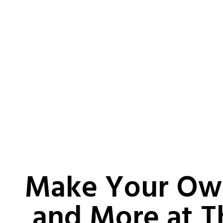
Make Your Ow
and More at T