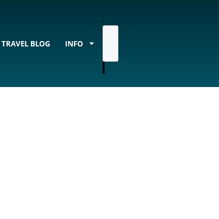
TRAVEL BLOG
INFO