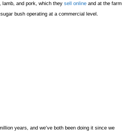
n, lamb, and pork, which they
sell online
and at the farm
e sugar bush operating at a commercial level.
llion years, and we’ve both been doing it since we