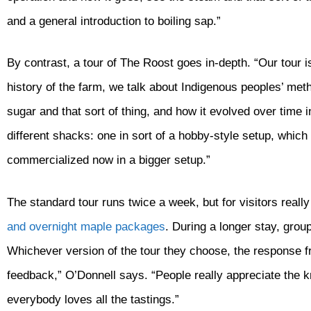
and a general introduction to boiling sap.”
By contrast, a tour of The Roost goes in-depth. “Our tour is
history of the farm, we talk about Indigenous peoples’ m
sugar and that sort of thing, and how it evolved over time i
different shacks: one in sort of a hobby-style setup, which
commercialized now in a bigger setup.”
The standard tour runs twice a week, but for visitors reall
and overnight maple packages
. During a longer stay, grou
Whichever version of the tour they choose, the response fr
feedback,” O’Donnell says. “People really appreciate the 
everybody loves all the tastings.”