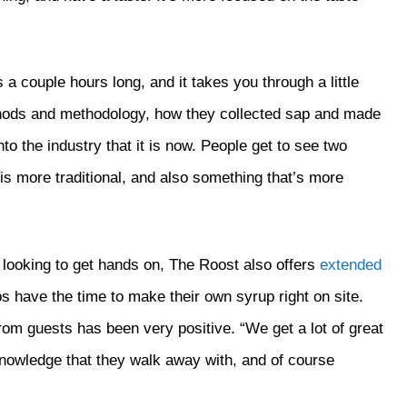
 a couple hours long, and it takes you through a little
ethods and methodology, how they collected sap and made
nto the industry that it is now. People get to see two
 is more traditional, and also something that’s more
y looking to get hands on, The Roost also offers
extended
ps have the time to make their own syrup right on site.
om guests has been very positive. “We get a lot of great
knowledge that they walk away with, and of course