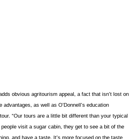
dds obvious agritourism appeal, a fact that isn’t lost on
e advantages, as well as O’Donnell’s education
ur. “Our tours are a little bit different than your typical
eople visit a sugar cabin, they get to see a bit of the
hing, and have a taste. It’s more focused on the taste