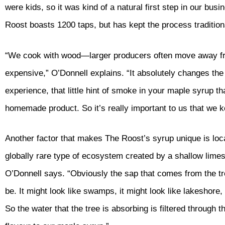
were kids, so it was kind of a natural first step in our bu
Roost boasts 1200 taps, but has kept the process tradition
“We cook with wood—larger producers often move away from 
expensive,” O’Donnell explains. “It absolutely changes the 
experience, that little hint of smoke in your maple syrup th
homemade product. So it’s really important to us that we 
Another factor that makes The Roost’s syrup unique is loc
globally rare type of ecosystem created by a shallow limest
O’Donnell says. “Obviously the sap that comes from the t
be. It might look like swamps, it might look like lakeshore, 
So the water that the tree is absorbing is filtered through th