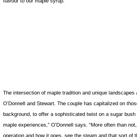
flavour to our maple syrup.”
The intersection of maple tradition and unique landscapes a
O’Donnell and Stewart. The couple has capitalized on thos
background, to offer a sophisticated twist on a sugar bush to
maple experiences,” O’Donnell says. “More often than not, p
operation and how it goes, see the steam and that sort of t