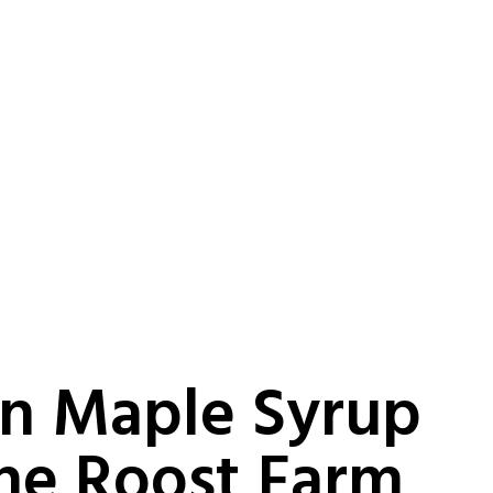
n Maple Syrup
he Roost Farm