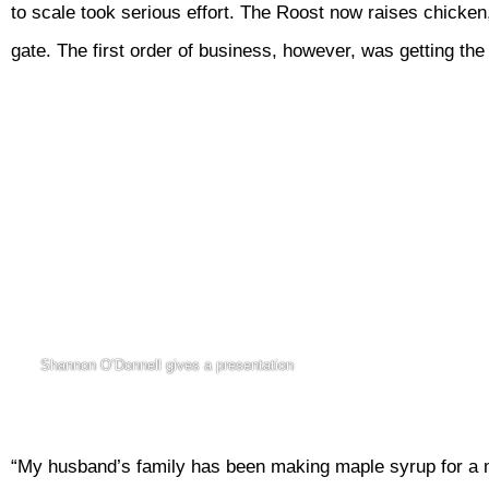
to scale took serious effort. The Roost now raises chicke
gate. The first order of business, however, was getting th
Shannon O’Donnell gives a presentation
“My husband’s family has been making maple syrup for a mi