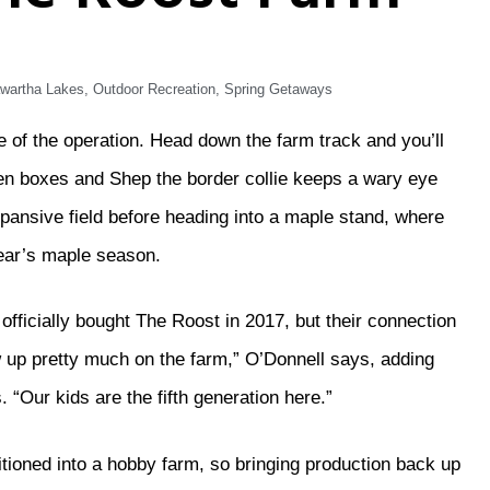
wartha Lakes
,
Outdoor Recreation
,
Spring Getaways
of the operation. Head down the farm track and you’ll
en boxes and Shep the border collie keeps a wary eye
xpansive field before heading into a maple stand, where
year’s maple season.
ficially bought The Roost in 2017, but their connection
 up pretty much on the farm,” O’Donnell says, adding
 “Our kids are the fifth generation here.”
itioned into a hobby farm, so bringing production back up