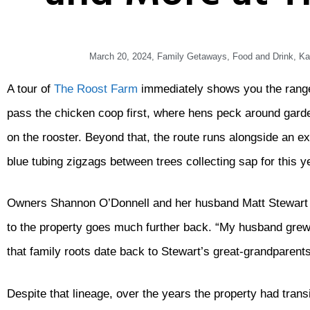
March 20, 2024
,
Family Getaways
,
Food and Drink
,
Ka
A tour of
The Roost Farm
immediately shows you the range 
pass the chicken coop first, where hens peck around gard
on the rooster. Beyond that, the route runs alongside an e
blue tubing zigzags between trees collecting sap for this 
Owners Shannon O’Donnell and her husband Matt Stewart of
to the property goes much further back. “My husband grew
that family roots date back to Stewart’s great-grandparents.
Despite that lineage, over the years the property had trans