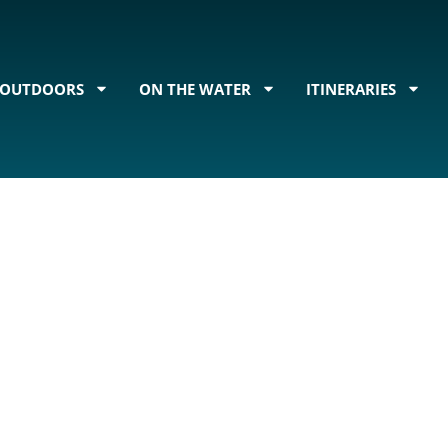
OUTDOORS
ON THE WATER
ITINERARIES