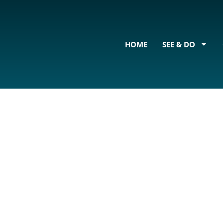
content
HOME
SEE & DO