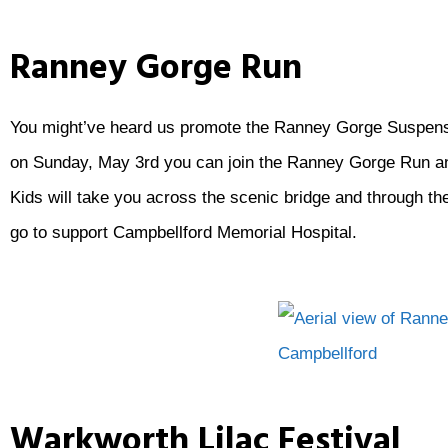
Ranney Gorge Run
You might’ve heard us promote the Ranney Gorge Suspensio
on Sunday, May 3rd you can join the Ranney Gorge Run and
Kids will take you across the scenic bridge and through the
go to support Campbellford Memorial Hospital.
Warkworth Lilac Festival