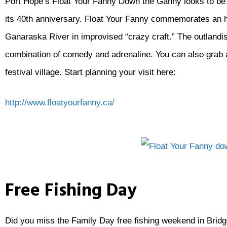
Port Hope’s Float Your Fanny Down the Ganny looks to be par
its 40th anniversary. Float Your Fanny commemorates an h
Ganaraska River in improvised “crazy craft.” The outland
combination of comedy and adrenaline. You can also grab a
festival village. Start planning your visit here:
http://www.floatyourfanny.ca/
Free Fishing Day
Did you miss the Family Day free fishing weekend in Bridge