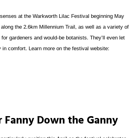
ur senses at the Warkworth Lilac Festival beginning May
s along the 2.6km Millennium Trail, as well as a variety of
for gardeners and would-be botanists. They’ll even let
 in comfort. Learn more on the festival website:
ur Fanny Down the Ganny