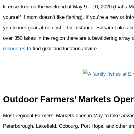
license-free on the weekend of May 9 – 10, 2020 (that’s M
yourself if mom doesn’t like fishing). If you’re a new or i
you loaner gear at no cost – for instance, Balsam Lake an
over 350 lakes in the region there are a bewildering array 
resources
to find gear and location advice.
Outdoor Farmers’ Markets Ope
Most regional Farmers’ Markets open in May to take advan
Peterborough, Lakefield, Cobourg, Port Hope, and other sma