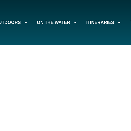
UTDOORS
ON THE WATER
ITINERARIES