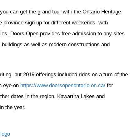
you can get the grand tour with the Ontario Heritage
province sign up for different weekends, with
ies, Doors Open provides free admission to any sites
age buildings as well as modern constructions and
ting, but 2019 offerings included rides on a turn-of-the-
an eye on
https://www.doorsopenontario.on.ca/
for
other dates in the region. Kawartha Lakes and
in the year.