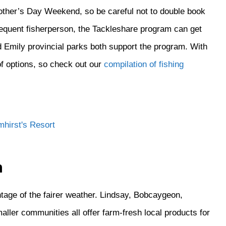
other’s Day Weekend, so be careful not to double book
nfrequent fisherperson, the Tackleshare program can get
d Emily provincial parks both support the program. With
of options, so check out our
compilation of fishing
n
tage of the fairer weather. Lindsay, Bobcaygeon,
ller communities all offer farm-fresh local products for