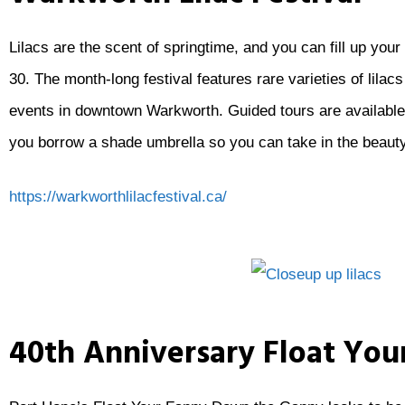
Lilacs are the scent of springtime, and you can fill up yo
30. The month-long festival features rare varieties of lilac
events in downtown Warkworth. Guided tours are available 
you borrow a shade umbrella so you can take in the beauty
https://warkworthlilacfestival.ca/
40th Anniversary Float Yo