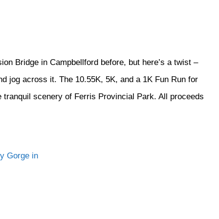
n Bridge in Campbellford before, but here’s a twist –
 jog across it. The 10.55K, 5K, and a 1K Fun Run for
 tranquil scenery of Ferris Provincial Park. All proceeds