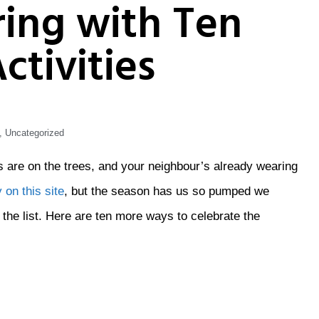
ring with Ten
ctivities
,
Uncategorized
uds are on the trees, and your neighbour’s already wearing
 on this site
, but the season has us so pumped we
the list. Here are ten more ways to celebrate the