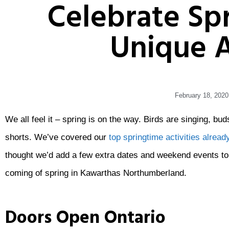
Celebrate Sp
Unique A
February 18, 2020
We all feel it – spring is on the way. Birds are singing, b
shorts. We’ve covered our
top springtime activities already
thought we’d add a few extra dates and weekend events to 
coming of spring in Kawarthas Northumberland.
Doors Open Ontario