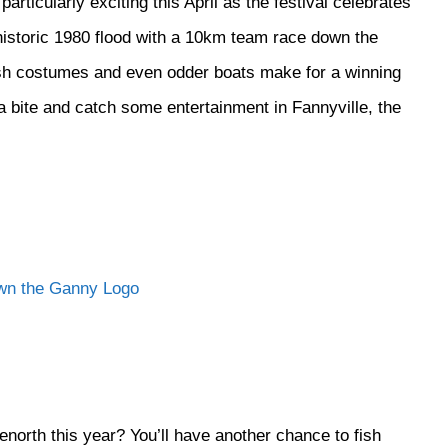
ticularly exciting this April as the festival celebrates
istoric 1980 flood with a 10km team race down the
ish costumes and even odder boats make for a winning
 bite and catch some entertainment in Fannyville, the
north this year? You’ll have another chance to fish