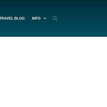
TRAVEL BLOG
INFO