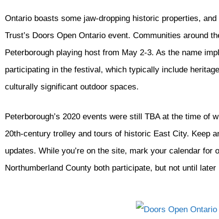
Ontario boasts some jaw-dropping historic properties, and 
Trust’s Doors Open Ontario event. Communities around the 
Peterborough playing host from May 2-3. As the name impl
participating in the festival, which typically include herit
culturally significant outdoor spaces.
Peterborough’s 2020 events were still TBA at the time of wri
20th-century trolley and tours of historic East City. Keep 
updates. While you’re on the site, mark your calendar for 
Northumberland County both participate, but not until later 