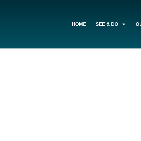
content
HOME
SEE & DO
O