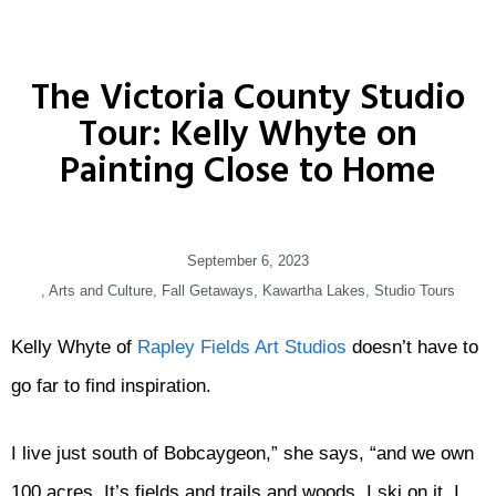
The Victoria County Studio
Tour: Kelly Whyte on
Painting Close to Home
September 6, 2023
,
Arts and Culture
,
Fall Getaways
,
Kawartha Lakes
,
Studio Tours
Kelly Whyte of
Rapley Fields Art Studios
doesn’t have to
go far to find inspiration.
I live just south of Bobcaygeon,” she says, “and we own
100 acres. It’s fields and trails and woods. I ski on it, I