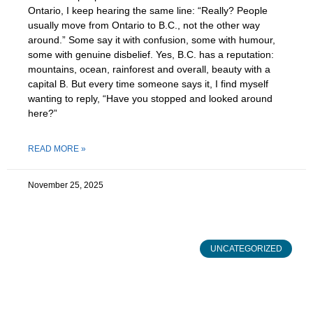
Ontario, I keep hearing the same line: “Really? People
usually move from Ontario to B.C., not the other way
around.” Some say it with confusion, some with humour,
some with genuine disbelief. Yes, B.C. has a reputation:
mountains, ocean, rainforest and overall, beauty with a
capital B. But every time someone says it, I find myself
wanting to reply, “Have you stopped and looked around
here?”
READ MORE »
November 25, 2025
UNCATEGORIZED