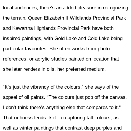
local audiences, there’s an added pleasure in recognizing
the terrain. Queen Elizabeth II Wildlands Provincial Park
and Kawartha Highlands Provincial Park have both
inspired paintings, with Gold Lake and Cold Lake being
particular favourites. She often works from photo
references, or acrylic studies painted on location that
she later renders in oils, her preferred medium.
“It’s just the vibrancy of the colours,” she says of the
appeal of oil paints. “The colours just pop off the canvas.
I don’t think there’s anything else that compares to it.”
That richness lends itself to capturing fall colours, as
well as winter paintings that contrast deep purples and