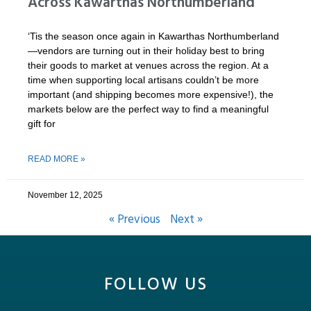
Across Kawarthas Northumberland
‘Tis the season once again in Kawarthas Northumberland
—vendors are turning out in their holiday best to bring
their goods to market at venues across the region. At a
time when supporting local artisans couldn’t be more
important (and shipping becomes more expensive!), the
markets below are the perfect way to find a meaningful
gift for
READ MORE »
November 12, 2025
« Previous
Next »
FOLLOW US