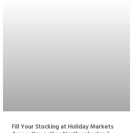
Fill Your Stocking at Holiday Markets