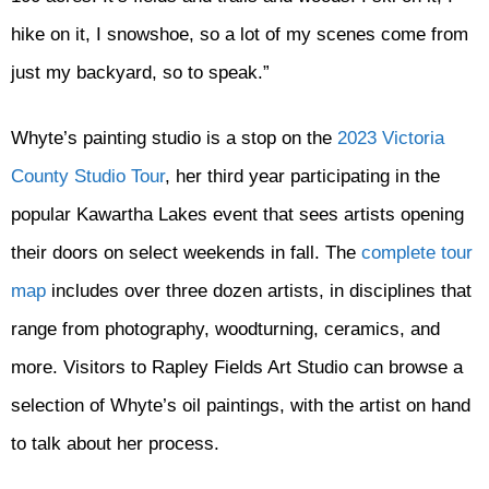
hike on it, I snowshoe, so a lot of my scenes come from
just my backyard, so to speak.”
Whyte’s painting studio is a stop on the
2023 Victoria
County Studio Tour
, her third year participating in the
popular Kawartha Lakes event that sees artists opening
their doors on select weekends in fall. The
complete tour
map
includes over three dozen artists, in disciplines that
range from photography, woodturning, ceramics, and
more. Visitors to Rapley Fields Art Studio can browse a
selection of Whyte’s oil paintings, with the artist on hand
to talk about her process.