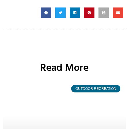
Read More
OUTDOOR RECREATION