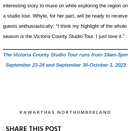
interesting story to muse on while exploring the region on
a studio tour. Whyte, for her part, will be ready to receive
guests enthusiastically: “I think my highlight of the whole
season is the Victoria County Studio Tour. I just love it.”
The Victoria County Studio Tour runs from 10am-5pm
September 23-24 and September 30-October 1, 2023
KAWARTHAS NORTHUMBERLAND
SHARE THIS POST