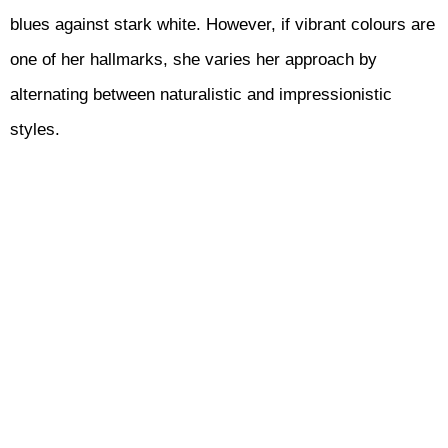
blues against stark white. However, if vibrant colours are
one of her hallmarks, she varies her approach by
alternating between naturalistic and impressionistic
styles.