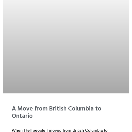
A Move from British Columbia to
Ontario
When I tell people I moved from British Columbia to