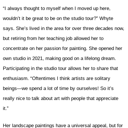
“I always thought to myself when I moved up here,
wouldn’t it be great to be on the studio tour?” Whyte
says. She’s lived in the area for over three decades now,
but retiring from her teaching job allowed her to
concentrate on her passion for painting. She opened her
own studio in 2021, making good on a lifelong dream.
Participating in the studio tour allows her to share that
enthusiasm. “Oftentimes I think artists are solitary
beings—we spend a lot of time by ourselves! So it’s
really nice to talk about art with people that appreciate
it.”
Her landscape paintings have a universal appeal, but for