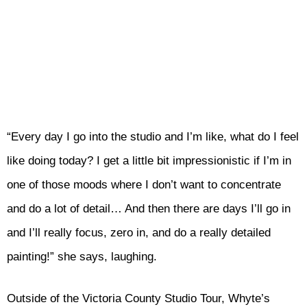
“Every day I go into the studio and I’m like, what do I feel
like doing today? I get a little bit impressionistic if I’m in
one of those moods where I don’t want to concentrate
and do a lot of detail… And then there are days I’ll go in
and I’ll really focus, zero in, and do a really detailed
painting!” she says, laughing.
Outside of the Victoria County Studio Tour, Whyte’s