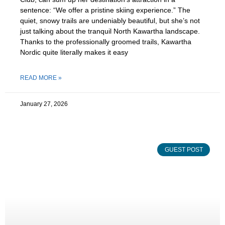
sentence: “We offer a pristine skiing experience.” The
quiet, snowy trails are undeniably beautiful, but she’s not
just talking about the tranquil North Kawartha landscape.
Thanks to the professionally groomed trails, Kawartha
Nordic quite literally makes it easy
READ MORE »
January 27, 2026
GUEST POST