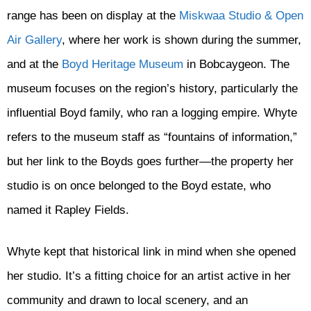
range has been on display at the
Miskwaa Studio & Open
Air Gallery
, where her work is shown during the summer,
and at the
Boyd Heritage Museum
in Bobcaygeon. The
museum focuses on the region’s history, particularly the
influential Boyd family, who ran a logging empire. Whyte
refers to the museum staff as “fountains of information,”
but her link to the Boyds goes further—the property her
studio is on once belonged to the Boyd estate, who
named it Rapley Fields.
Whyte kept that historical link in mind when she opened
her studio. It’s a fitting choice for an artist active in her
community and drawn to local scenery, and an