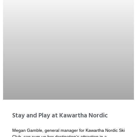
Stay and Play at Kawartha Nordic
Megan Gamble, general manager for Kawartha Nordic Ski
Club, can sum up her destination’s attraction in a