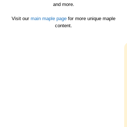
and more.
Visit our
main maple page
for more unique maple
content.