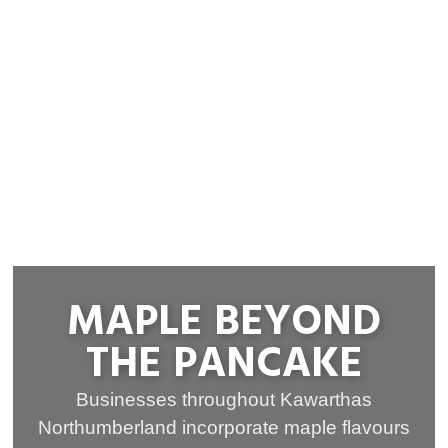
MAPLE BEYOND
THE PANCAKE
Businesses throughout Kawarthas
Northumberland incorporate maple flavours