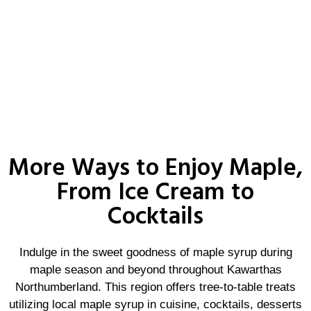
More Ways to Enjoy Maple,
From Ice Cream to
Cocktails
Indulge in the sweet goodness of maple syrup during
maple season and beyond throughout Kawarthas
Northumberland. This region offers tree-to-table treats
utilizing local maple syrup in cuisine, cocktails, desserts