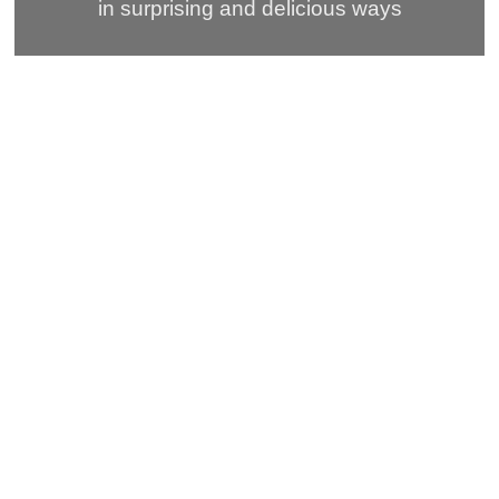
in surprising and delicious ways