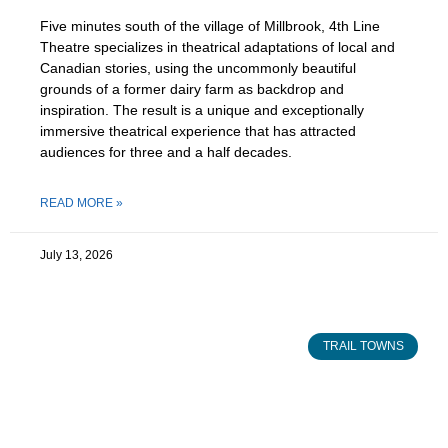
Five minutes south of the village of Millbrook, 4th Line
Theatre specializes in theatrical adaptations of local and
Canadian stories, using the uncommonly beautiful
grounds of a former dairy farm as backdrop and
inspiration. The result is a unique and exceptionally
immersive theatrical experience that has attracted
audiences for three and a half decades.
READ MORE »
July 13, 2026
TRAIL TOWNS