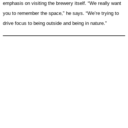
emphasis on visiting the brewery itself. “We really want
you to remember the space,” he says. “We’re trying to
drive focus to being outside and being in nature.”