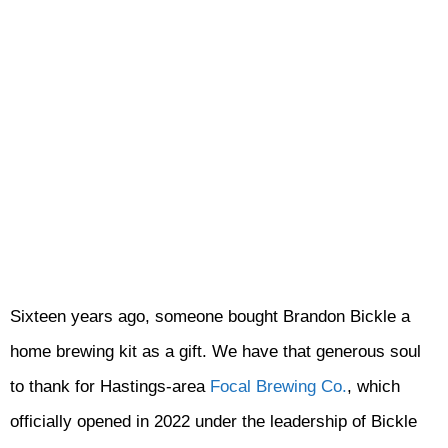
Sixteen years ago, someone bought Brandon Bickle a
home brewing kit as a gift. We have that generous soul
to thank for Hastings-area
Focal Brewing Co.
, which
officially opened in 2022 under the leadership of Bickle