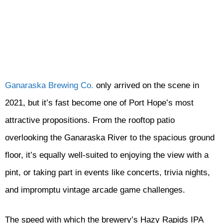
Ganaraska Brewing Co.
only arrived on the scene in
2021, but it’s fast become one of Port Hope’s most
attractive propositions. From the rooftop patio
overlooking the Ganaraska River to the spacious ground
floor, it’s equally well-suited to enjoying the view with a
pint, or taking part in events like concerts, trivia nights,
and impromptu vintage arcade game challenges.
The speed with which the brewery’s Hazy Rapids IPA