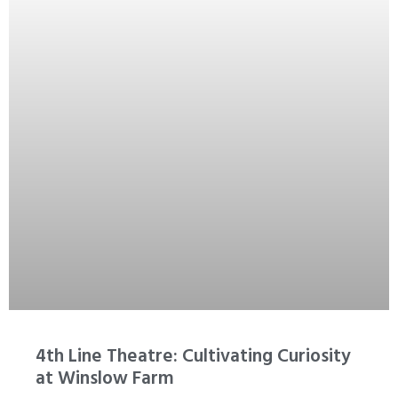
4th Line Theatre: Cultivating Curiosity
at Winslow Farm