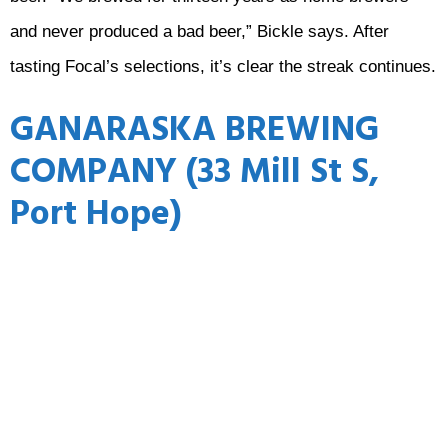
and never produced a bad beer,” Bickle says. After
tasting Focal’s selections, it’s clear the streak continues.
GANARASKA BREWING
COMPANY (33 Mill St S,
Port Hope)