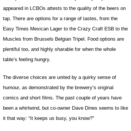
appeared in LCBOs attests to the quality of the beers on
tap. There are options for a range of tastes, from the
Easy Times Mexican Lager to the Crazy Craft ESB to the
Muscles from Brussels Belgian Tripel. Food options are
plentiful too, and highly sharable for when the whole
table’s feeling hungry.
The diverse choices are united by a quirky sense of
humour, as demonstrated by the brewery’s original
comics and short films. The past couple of years have
been a whirlwind, but co-owner Dave Dines seems to like
it that way: “It keeps us busy, you know?”