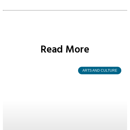
Read More
ARTS AND CULTURE