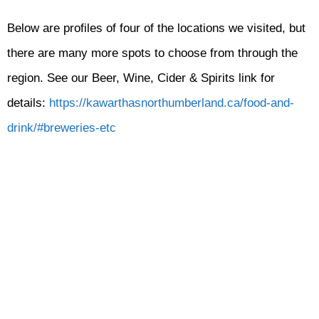
Below are profiles of four of the locations we visited, but
there are many more spots to choose from through the
region. See our Beer, Wine, Cider & Spirits link for
details:
https://kawarthasnorthumberland.ca/food-and-
drink/#breweries-etc