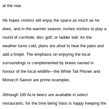
at the rear.
He hopes visitors will enjoy the space as much as he
does, and in the warmer season, invites visitors to play a
round of cornhole, disc golf, or ladder ball. As the
weather turns cold, plans are afoot to heat the patio and
add a firepit. The emphasis on enjoying the local
surroundings is complemented by brews named in
honour of the local wildlife—the White Tail Pilsner and
Monarch Saison are prime examples.
Although 100 Acre beers are available in select
restaurants, for the time being Vass is happy keeping the