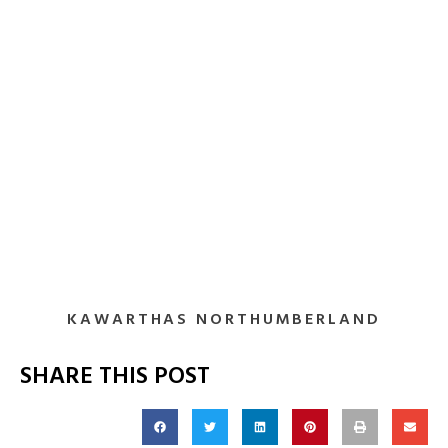
KAWARTHAS NORTHUMBERLAND
SHARE THIS POST