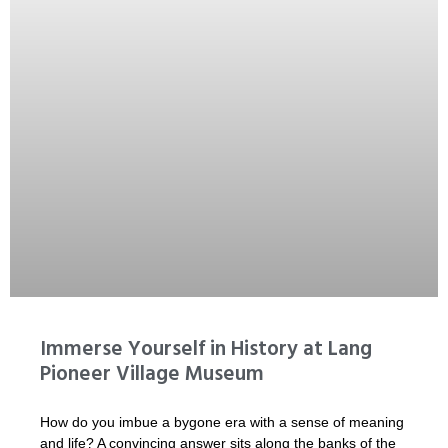
Immerse Yourself in History at Lang
Pioneer Village Museum
How do you imbue a bygone era with a sense of meaning
and life? A convincing answer sits along the banks of the