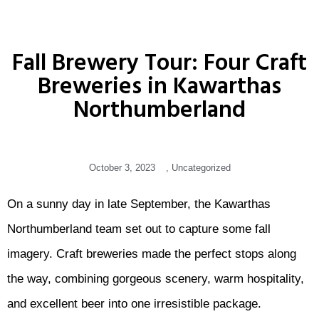
Fall Brewery Tour: Four Craft
Breweries in Kawarthas
Northumberland
October 3, 2023
,
Uncategorized
On a sunny day in late September, the Kawarthas
Northumberland team set out to capture some fall
imagery. Craft breweries made the perfect stops along
the way, combining gorgeous scenery, warm hospitality,
and excellent beer into one irresistible package.