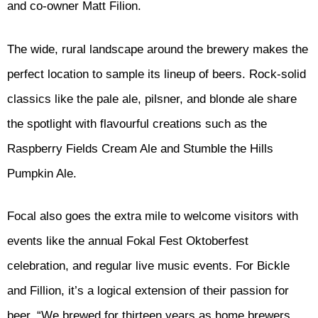
and co-owner Matt Filion.
The wide, rural landscape around the brewery makes the
perfect location to sample its lineup of beers. Rock-solid
classics like the pale ale, pilsner, and blonde ale share
the spotlight with flavourful creations such as the
Raspberry Fields Cream Ale and Stumble the Hills
Pumpkin Ale.
Focal also goes the extra mile to welcome visitors with
events like the annual Fokal Fest Oktoberfest
celebration, and regular live music events. For Bickle
and Fillion, it’s a logical extension of their passion for
beer. “We brewed for thirteen years as home brewers