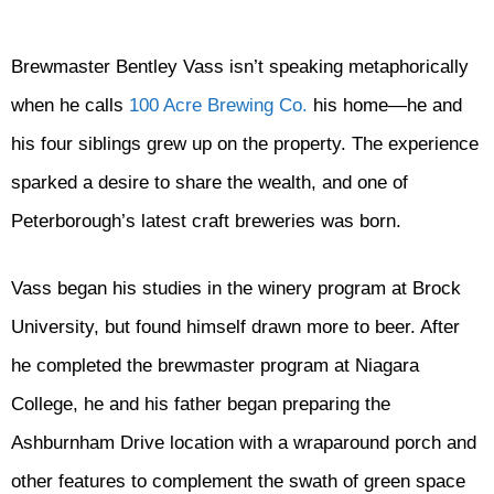
Brewmaster Bentley Vass isn’t speaking metaphorically
when he calls
100 Acre Brewing Co.
his home—he and
his four siblings grew up on the property. The experience
sparked a desire to share the wealth, and one of
Peterborough’s latest craft breweries was born.
Vass began his studies in the winery program at Brock
University, but found himself drawn more to beer. After
he completed the brewmaster program at Niagara
College, he and his father began preparing the
Ashburnham Drive location with a wraparound porch and
other features to complement the swath of green space