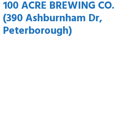
100 ACRE BREWING CO.
(390 Ashburnham Dr,
Peterborough)