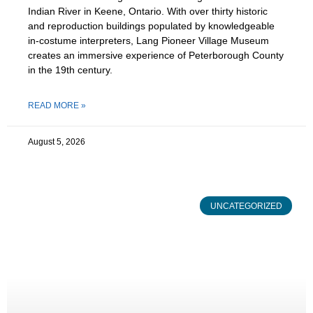
Indian River in Keene, Ontario. With over thirty historic
and reproduction buildings populated by knowledgeable
in-costume interpreters, Lang Pioneer Village Museum
creates an immersive experience of Peterborough County
in the 19th century.
READ MORE »
August 5, 2026
UNCATEGORIZED