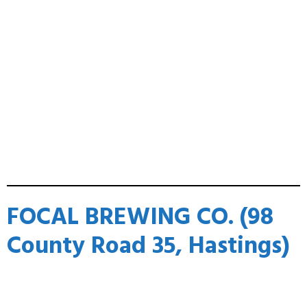
FOCAL BREWING CO. (98
County Road 35, Hastings)