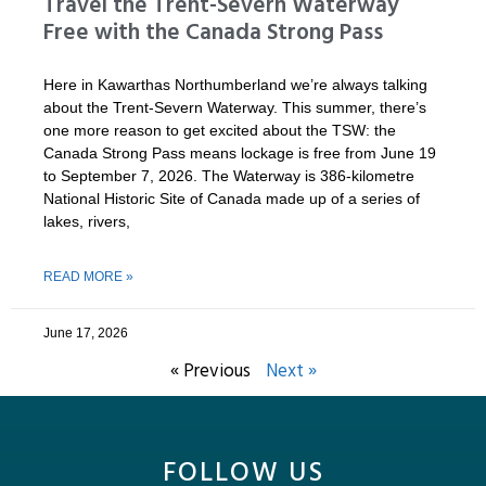
Travel the Trent-Severn Waterway
Free with the Canada Strong Pass
Here in Kawarthas Northumberland we’re always talking
about the Trent-Severn Waterway. This summer, there’s
one more reason to get excited about the TSW: the
Canada Strong Pass means lockage is free from June 19
to September 7, 2026. The Waterway is 386-kilometre
National Historic Site of Canada made up of a series of
lakes, rivers,
READ MORE »
June 17, 2026
« Previous
Next »
FOLLOW US