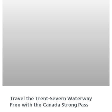
Travel the Trent-Severn Waterway
Free with the Canada Strong Pass