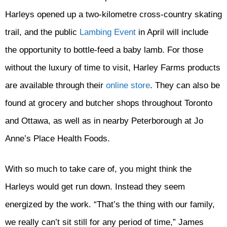
Harleys opened up a two-kilometre cross-country skating
trail, and the public
Lambing Event
in April will include
the opportunity to bottle-feed a baby lamb. For those
without the luxury of time to visit, Harley Farms products
are available through their
online store
. They can also be
found at grocery and butcher shops throughout Toronto
and Ottawa, as well as in nearby Peterborough at Jo
Anne’s Place Health Foods.
With so much to take care of, you might think the
Harleys would get run down. Instead they seem
energized by the work. “That’s the thing with our family,
we really can’t sit still for any period of time,” James