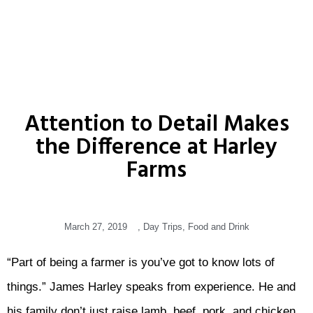
Attention to Detail Makes
the Difference at Harley
Farms
March 27, 2019
,
Day Trips
,
Food and Drink
“Part of being a farmer is you’ve got to know lots of
things.” James Harley speaks from experience. He and
his family don’t just raise lamb, beef, pork, and chicken