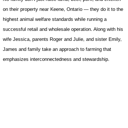
on their property near Keene, Ontario — they do it to the
highest animal welfare standards while running a
successful retail and wholesale operation. Along with his
wife Jessica, parents Roger and Julie, and sister Emily,
James and family take an approach to farming that
emphasizes interconnectedness and stewardship.