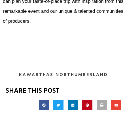
can plan your taste-of-place trip with inspiration from this
remarkable event and our unique & talented communities
of producers.
KAWARTHAS NORTHUMBERLAND
SHARE THIS POST