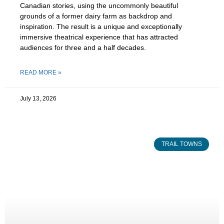
Canadian stories, using the uncommonly beautiful
grounds of a former dairy farm as backdrop and
inspiration. The result is a unique and exceptionally
immersive theatrical experience that has attracted
audiences for three and a half decades.
READ MORE »
July 13, 2026
TRAIL TOWNS