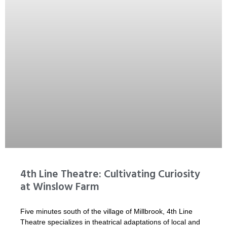
4th Line Theatre: Cultivating Curiosity
at Winslow Farm
Five minutes south of the village of Millbrook, 4th Line
Theatre specializes in theatrical adaptations of local and