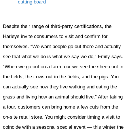
Despite their range of third-party certifications, the
Harleys invite consumers to visit and confirm for
themselves. “We want people go out there and actually
see that what we do is what we say we do,” Emily says.
“When we go out on a farm tour we see the sheep out in
the fields, the cows out in the fields, and the pigs. You
can actually see how they live walking and eating the
grass and living how an animal should live.” After taking
a tour, customers can bring home a few cuts from the
on-site retail store. You might consider timing a visit to
coincide with a seasonal special event — this winter the