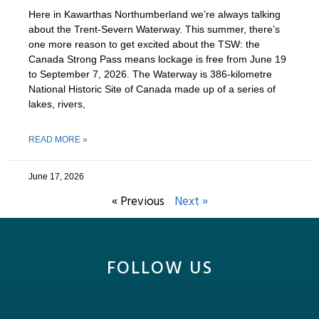
Here in Kawarthas Northumberland we’re always talking
about the Trent-Severn Waterway. This summer, there’s
one more reason to get excited about the TSW: the
Canada Strong Pass means lockage is free from June 19
to September 7, 2026. The Waterway is 386-kilometre
National Historic Site of Canada made up of a series of
lakes, rivers,
READ MORE »
June 17, 2026
« Previous
Next »
FOLLOW US