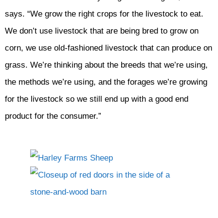
says. “We grow the right crops for the livestock to eat.
We don’t use livestock that are being bred to grow on
corn, we use old-fashioned livestock that can produce on
grass. We’re thinking about the breeds that we’re using,
the methods we’re using, and the forages we’re growing
for the livestock so we still end up with a good end
product for the consumer.”