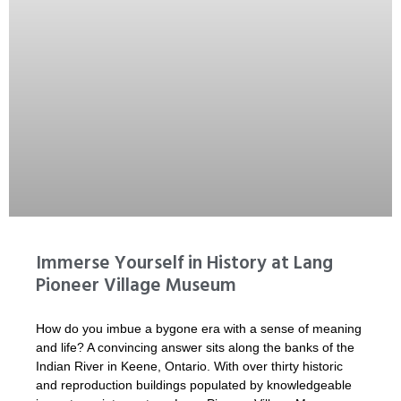
Immerse Yourself in History at Lang
Pioneer Village Museum
How do you imbue a bygone era with a sense of meaning
and life? A convincing answer sits along the banks of the
Indian River in Keene, Ontario. With over thirty historic
and reproduction buildings populated by knowledgeable