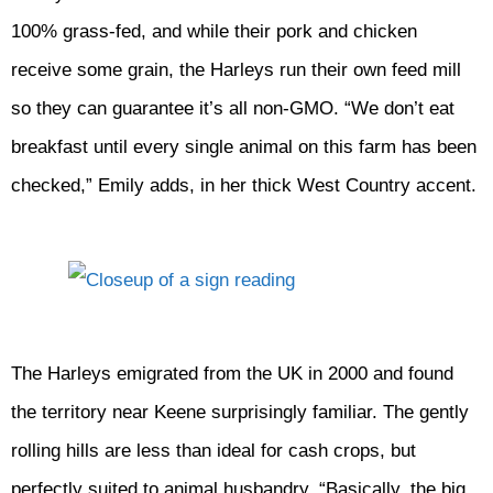
100% grass-fed, and while their pork and chicken
receive some grain, the Harleys run their own feed mill
so they can guarantee it’s all non-GMO. “We don’t eat
breakfast until every single animal on this farm has been
checked,” Emily adds, in her thick West Country accent.
The Harleys emigrated from the UK in 2000 and found
the territory near Keene surprisingly familiar. The gently
rolling hills are less than ideal for cash crops, but
perfectly suited to animal husbandry. “Basically, the big