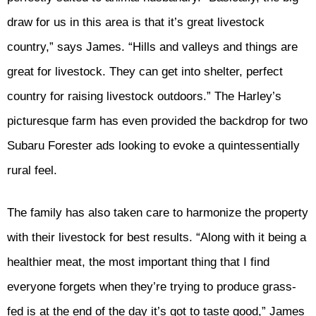
draw for us in this area is that it’s great livestock
country,” says James. “Hills and valleys and things are
great for livestock. They can get into shelter, perfect
country for raising livestock outdoors.” The Harley’s
picturesque farm has even provided the backdrop for two
Subaru Forester ads looking to evoke a quintessentially
rural feel.
The family has also taken care to harmonize the property
with their livestock for best results. “Along with it being a
healthier meat, the most important thing that I find
everyone forgets when they’re trying to produce grass-
fed is at the end of the day it’s got to taste good,” James