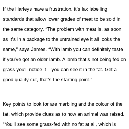
If the Harleys have a frustration, it’s lax labelling
standards that allow lower grades of meat to be sold in
the same category. “The problem with meat is, as soon
as it’s in a package to the untrained eye it all looks the
same,” says James. “With lamb you can definitely taste
if you’ve got an older lamb. A lamb that’s not being fed on
grass you’ll notice it – you can see it in the fat. Get a
good quality cut, that’s the starting point.”
Key points to look for are marbling and the colour of the
fat, which provide clues as to how an animal was raised.
“You’ll see some grass-fed with no fat at all, which is