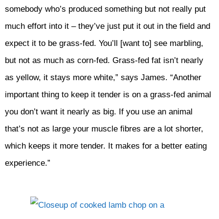
somebody who’s produced something but not really put
much effort into it – they’ve just put it out in the field and
expect it to be grass-fed. You’ll [want to] see marbling,
but not as much as corn-fed. Grass-fed fat isn’t nearly
as yellow, it stays more white,” says James. “Another
important thing to keep it tender is on a grass-fed animal
you don’t want it nearly as big. If you use an animal
that’s not as large your muscle fibres are a lot shorter,
which keeps it more tender. It makes for a better eating
experience.”