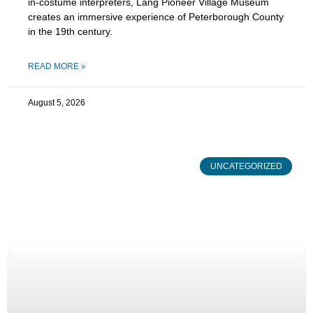
in-costume interpreters, Lang Pioneer Village Museum
creates an immersive experience of Peterborough County
in the 19th century.
READ MORE »
August 5, 2026
UNCATEGORIZED