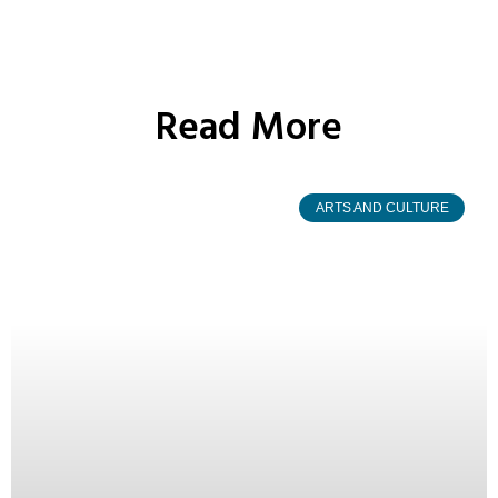
Read More
ARTS AND CULTURE