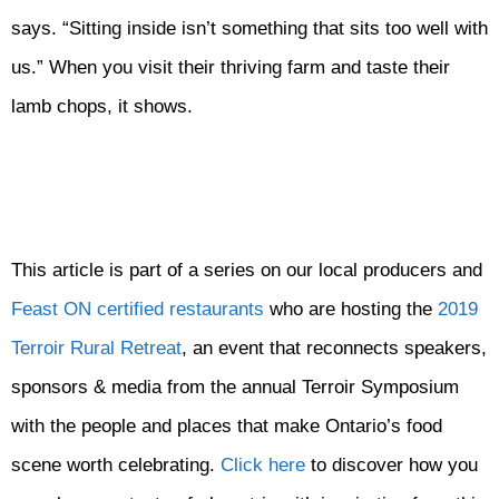
says. “Sitting inside isn’t something that sits too well with
us.” When you visit their thriving farm and taste their
lamb chops, it shows.
This article is part of a series on our local producers and
Feast ON certified restaurants
who are hosting the
2019
Terroir Rural Retreat
, an event that reconnects speakers,
sponsors & media from the annual Terroir Symposium
with the people and places that make Ontario’s food
scene worth celebrating.
Click here
to discover how you