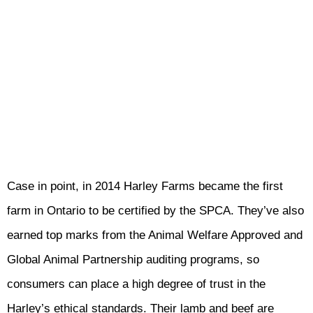
Case in point, in 2014 Harley Farms became the first
farm in Ontario to be certified by the SPCA. They’ve also
earned top marks from the Animal Welfare Approved and
Global Animal Partnership auditing programs, so
consumers can place a high degree of trust in the
Harley’s ethical standards. Their lamb and beef are